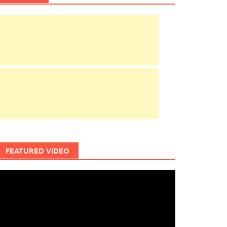
FEATURED VIDEO