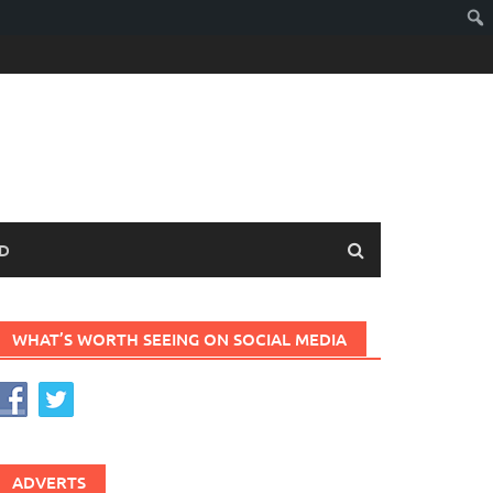
D
WHAT’S WORTH SEEING ON SOCIAL MEDIA
ADVERTS