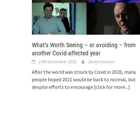
What’s Worth Seeing – or avoiding – from
another Covid-affected year
27th December 2021
Jason Korsner
After the world was struck by Covid in 2020, many
people hoped 2021 would be back to normal, but
despite efforts to encourage
[click for more...]