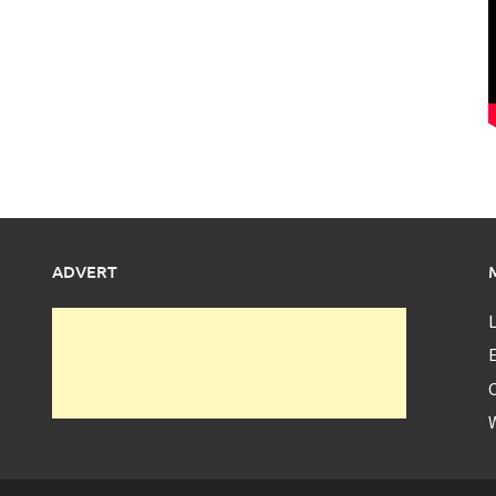
ADVERT
L
E