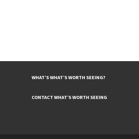
WHAT’S WHAT’S WORTH SEEING?
CONTACT WHAT’S WORTH SEEING