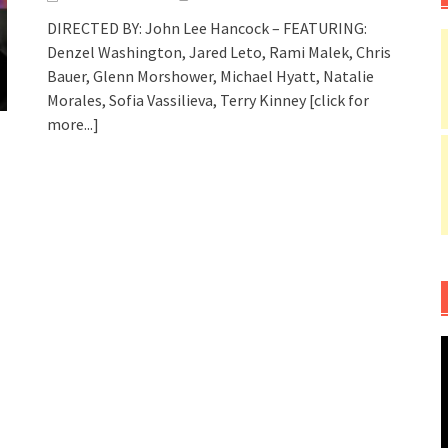
DIRECTED BY: John Lee Hancock – FEATURING:
Denzel Washington, Jared Leto, Rami Malek, Chris
Bauer, Glenn Morshower, Michael Hyatt, Natalie
Morales, Sofia Vassilieva, Terry Kinney
[click for
more...]