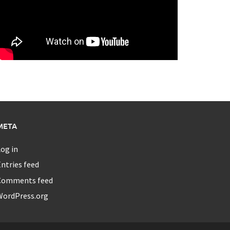
META
og in
ntries feed
Comments feed
WordPress.org