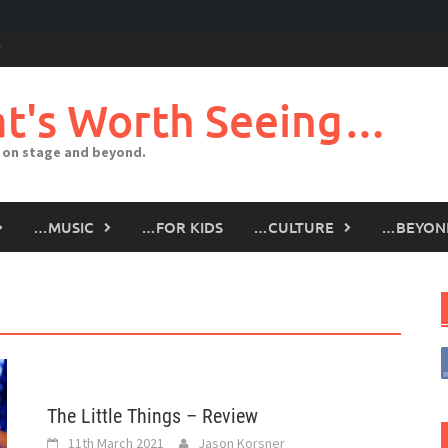
t's Worth Seeing…
 on stage and beyond.
…MUSIC
…FOR KIDS
…CULTURE
…BEYON
The Little Things – Review
11th March 2021
Jason Korsner