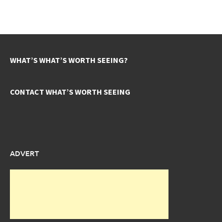
WHAT’S WHAT’S WORTH SEEING?
CONTACT WHAT’S WORTH SEEING
ADVERT