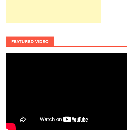
FEATURED VIDEO