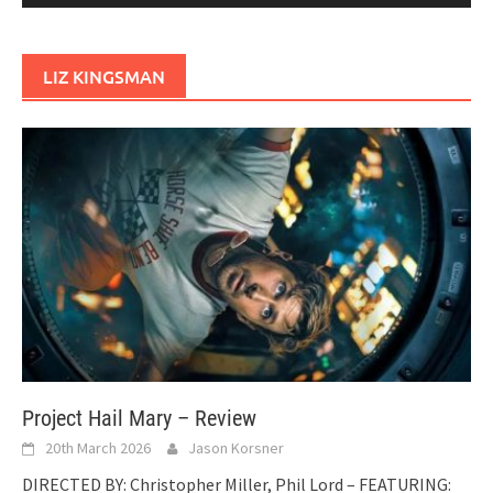
LIZ KINGSMAN
Project Hail Mary – Review
20th March 2026
Jason Korsner
DIRECTED BY: Christopher Miller, Phil Lord – FEATURING: