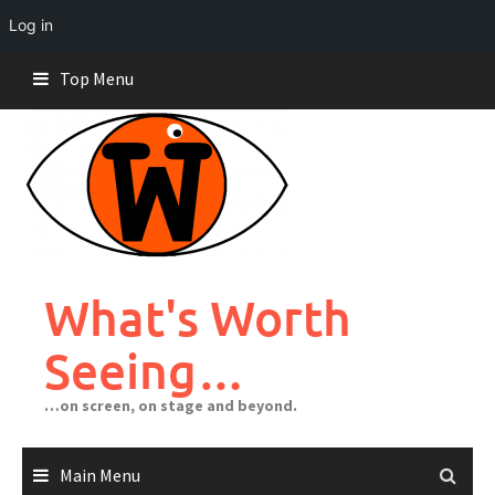
Log in
Skip
Top Menu
to
content
What's Worth
Seeing…
…on screen, on stage and beyond.
Main Menu