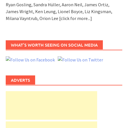
Ryan Gosling, Sandra Hüller, Aaron Neil, James Ortiz,
James Wright, Ken Leung, Lionel Boyce, Liz Kingsman,
Milana Vayntrub, Orion Lee
[click for more...]
WHAT’S WORTH SEEING ON SOCIAL MEDIA
ADVERTS