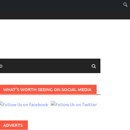
D
WHAT’S WORTH SEEING ON SOCIAL MEDIA
ADVERTS