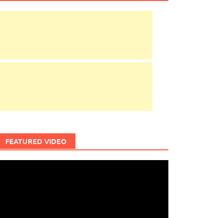
FEATURED VIDEO