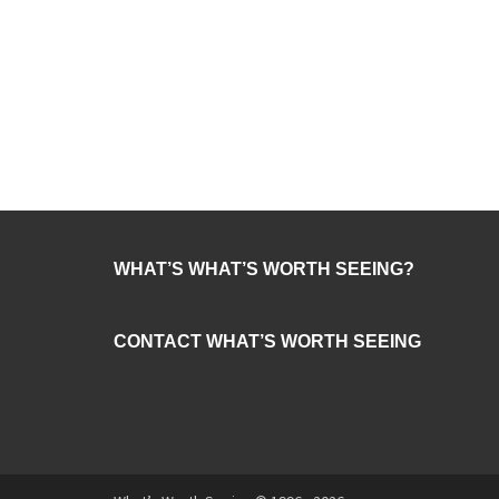
WHAT’S WHAT’S WORTH SEEING?
CONTACT WHAT’S WORTH SEEING