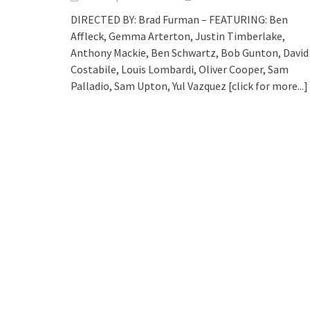
DIRECTED BY: Brad Furman – FEATURING: Ben
Affleck, Gemma Arterton, Justin Timberlake,
Anthony Mackie, Ben Schwartz, Bob Gunton, David
Costabile, Louis Lombardi, Oliver Cooper, Sam
Palladio, Sam Upton, Yul Vazquez
[click for more...]