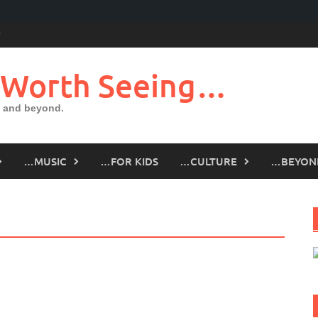
 Worth Seeing…
 and beyond.
…MUSIC
…FOR KIDS
…CULTURE
…BEYON