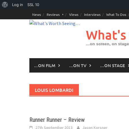
About
Log in
SSL
10
Skip
WordPress
News
Reviews
Views
Interviews
What To Dos
to
content
What's
…on screen, on stage
…ON FILM
…ON TV
…ON STAGE
LOUIS LOMBARDI
Runner Runner – Review
27th September 2013
Jason Korsner