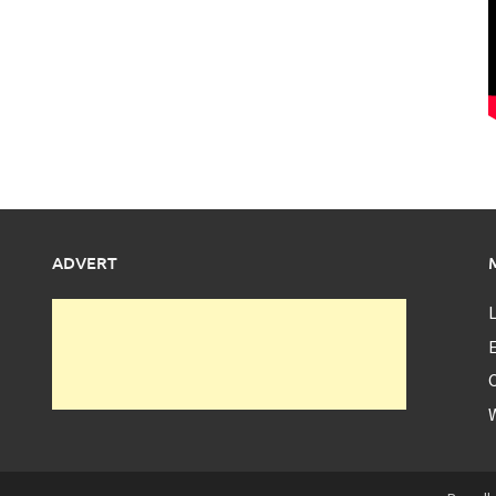
ADVERT
L
E