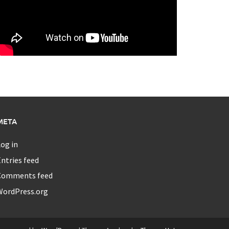
META
og in
ntries feed
Comments feed
WordPress.org