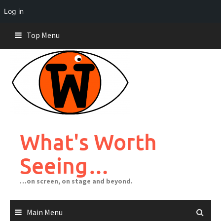
Log in
Skip
Top Menu
to
content
What's Worth
Seeing…
…on screen, on stage and beyond.
Main Menu