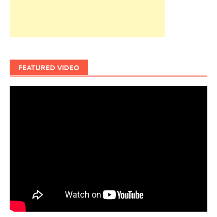
FEATURED VIDEO