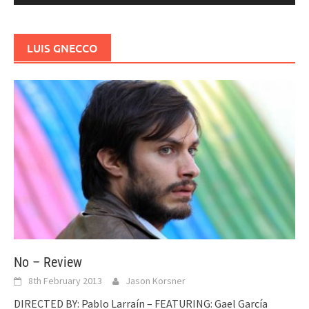
LUIS GNECCO
No – Review
8th February 2013
Jason Korsner
DIRECTED BY: Pablo Larraín – FEATURING: Gael García