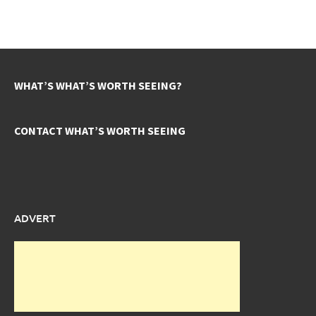
WHAT’S WHAT’S WORTH SEEING?
CONTACT WHAT’S WORTH SEEING
ADVERT