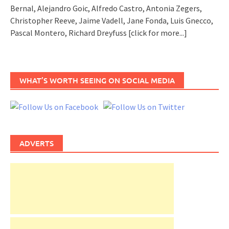
Bernal, Alejandro Goic, Alfredo Castro, Antonia Zegers,
Christopher Reeve, Jaime Vadell, Jane Fonda, Luis Gnecco,
Pascal Montero, Richard Dreyfuss
[click for more...]
WHAT’S WORTH SEEING ON SOCIAL MEDIA
ADVERTS