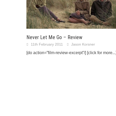
Never Let Me Go – Review
11th February 2011
Jason Korsner
[do action=”film-review-excerpt”/]
[click for more...