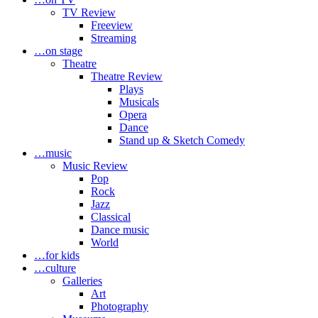
TV Review
Freeview
Streaming
…on stage
Theatre
Theatre Review
Plays
Musicals
Opera
Dance
Stand up & Sketch Comedy
…music
Music Review
Pop
Rock
Jazz
Classical
Dance music
World
…for kids
…culture
Galleries
Art
Photography