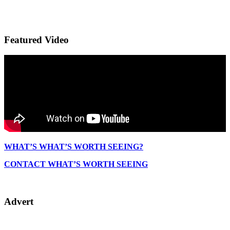
Featured Video
WHAT’S WHAT’S WORTH SEEING?
CONTACT WHAT’S WORTH SEEING
Advert