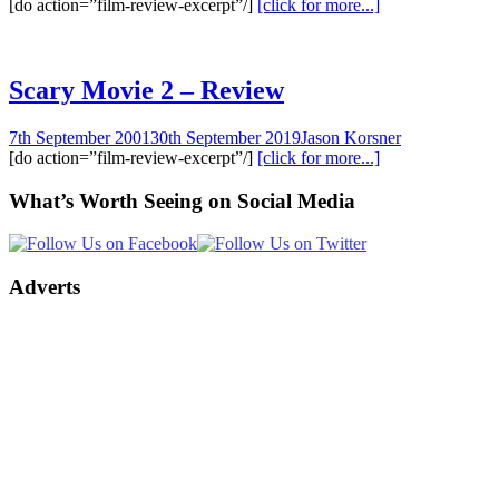
[do action=”film-review-excerpt”/]
[click for more...]
Scary Movie 2 – Review
7th September 2001
30th September 2019
Jason Korsner
[do action=”film-review-excerpt”/]
[click for more...]
What’s Worth Seeing on Social Media
Adverts