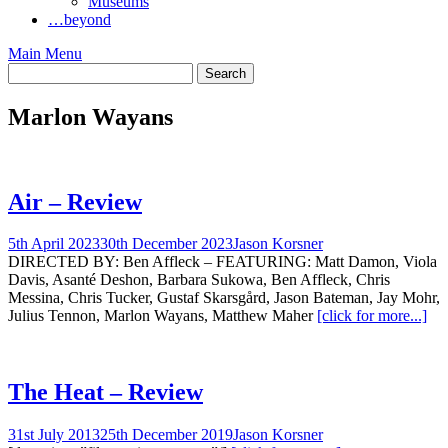
Museums
…beyond
Main Menu
Marlon Wayans
Air – Review
5th April 2023
30th December 2023
Jason Korsner
DIRECTED BY: Ben Affleck – FEATURING: Matt Damon, Viola
Davis, Asanté Deshon, Barbara Sukowa, Ben Affleck, Chris
Messina, Chris Tucker, Gustaf Skarsgård, Jason Bateman, Jay Mohr,
Julius Tennon, Marlon Wayans, Matthew Maher
[click for more...]
The Heat – Review
31st July 2013
25th December 2019
Jason Korsner