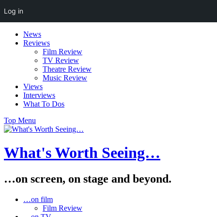
Log in
Skip
News
to
Reviews
content
Film Review
TV Review
Theatre Review
Music Review
Views
Interviews
What To Dos
Top Menu
What's Worth Seeing…
…on screen, on stage and beyond.
…on film
Film Review
…on TV