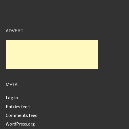
ADVERT
META
Log in
Entries feed
Comments feed
WordPress.org