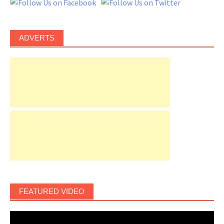
ADVERTS
FEATURED VIDEO