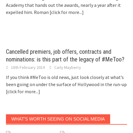
Academy that hands out the awards, nearly a year after it
expelled him. Roman
[click for more...]
Cancelled premiers, job offers, contracts and
nominations: is this part of the legacy of #MeToo?
18th February 2019
Carly Mayberry
If you think #MeToo is old news, just look closely at what’s
been going on under the surface of Hollywood in the run-up
[click for more...]
WHAT’S WORTH SEEING ON SOCIAL MEDIA