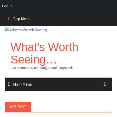
Log in
Skip
Top Menu
to
content
What's Worth
Seeing…
…on screen, on stage and beyond.
Main Menu
ME TOO