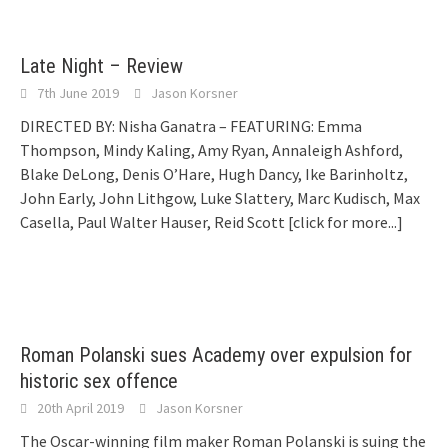
Late Night – Review
7th June 2019
Jason Korsner
DIRECTED BY: Nisha Ganatra – FEATURING: Emma
Thompson, Mindy Kaling, Amy Ryan, Annaleigh Ashford,
Blake DeLong, Denis O’Hare, Hugh Dancy, Ike Barinholtz,
John Early, John Lithgow, Luke Slattery, Marc Kudisch, Max
Casella, Paul Walter Hauser, Reid Scott
[click for more...]
Roman Polanski sues Academy over expulsion for
historic sex offence
20th April 2019
Jason Korsner
The Oscar-winning film maker Roman Polanski is suing the