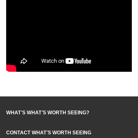
WHAT’S WHAT’S WORTH SEEING?
CONTACT WHAT’S WORTH SEEING