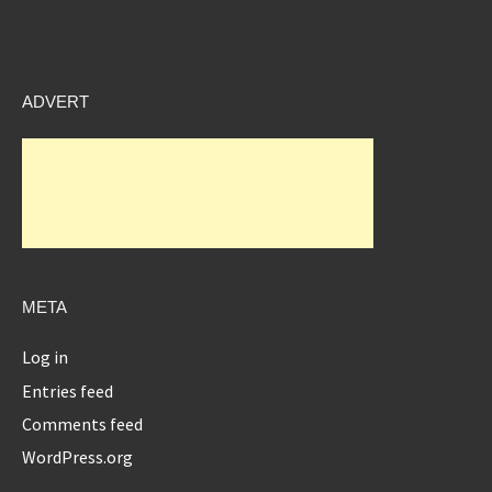
ADVERT
META
Log in
Entries feed
Comments feed
WordPress.org