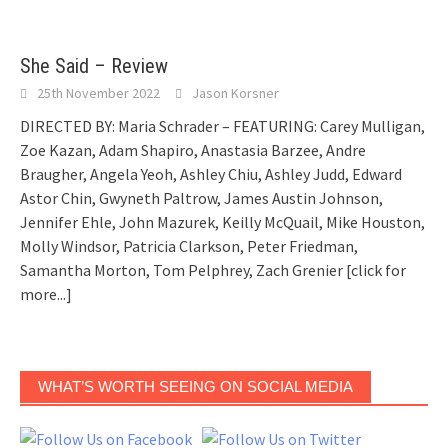
She Said – Review
25th November 2022
Jason Korsner
DIRECTED BY: Maria Schrader – FEATURING: Carey Mulligan,
Zoe Kazan, Adam Shapiro, Anastasia Barzee, Andre
Braugher, Angela Yeoh, Ashley Chiu, Ashley Judd, Edward
Astor Chin, Gwyneth Paltrow, James Austin Johnson,
Jennifer Ehle, John Mazurek, Keilly McQuail, Mike Houston,
Molly Windsor, Patricia Clarkson, Peter Friedman,
Samantha Morton, Tom Pelphrey, Zach Grenier
[click for
more...]
WHAT’S WORTH SEEING ON SOCIAL MEDIA