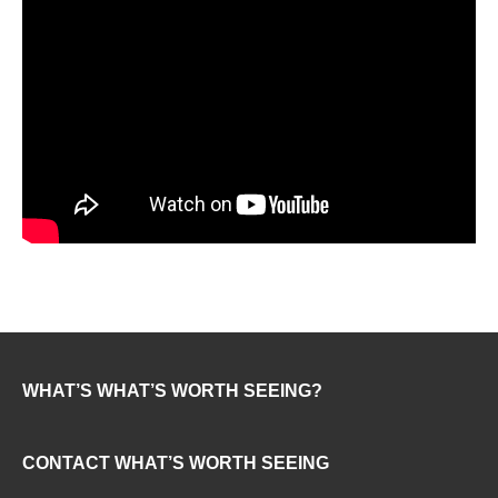
WHAT’S WHAT’S WORTH SEEING?
CONTACT WHAT’S WORTH SEEING