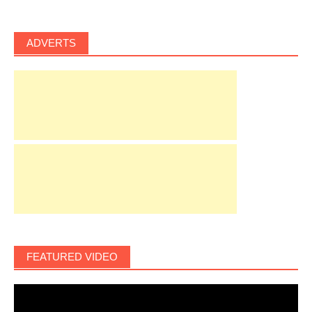
ADVERTS
FEATURED VIDEO