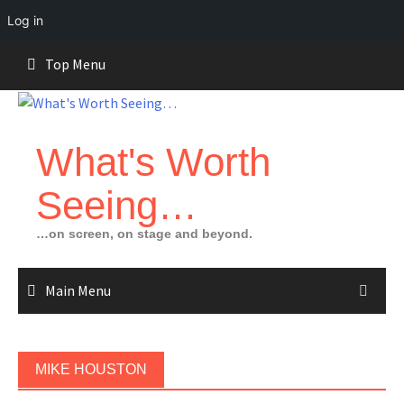
Log in
Skip
Top Menu
to
content
What's Worth
Seeing…
…on screen, on stage and beyond.
Main Menu
MIKE HOUSTON