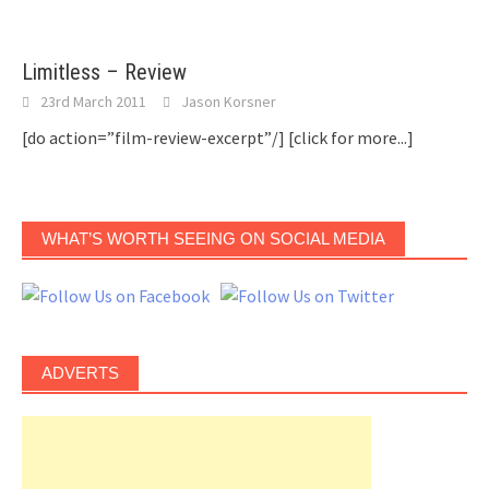
Limitless – Review
23rd March 2011
Jason Korsner
[do action=”film-review-excerpt”/]
[click for more...]
WHAT’S WORTH SEEING ON SOCIAL MEDIA
ADVERTS