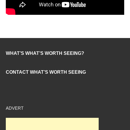
WHAT’S WHAT’S WORTH SEEING?
CONTACT WHAT’S WORTH SEEING
ADVERT