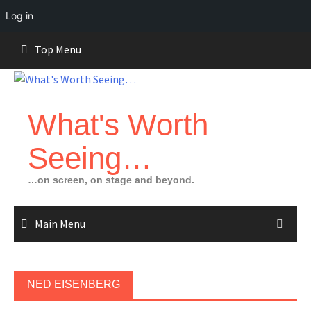
Log in
Skip
Top Menu
to
content
What's Worth
Seeing…
…on screen, on stage and beyond.
Main Menu
NED EISENBERG