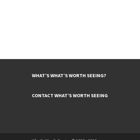
WHAT’S WHAT’S WORTH SEEING?
CONTACT WHAT’S WORTH SEEING