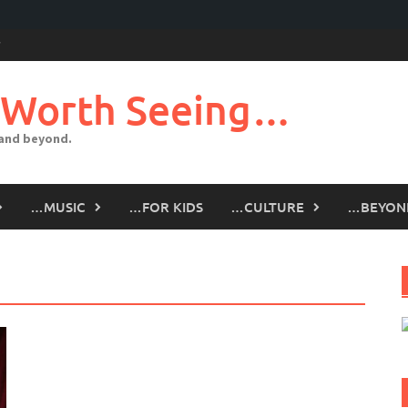
 Worth Seeing…
 and beyond.
…MUSIC
…FOR KIDS
…CULTURE
…BEYON