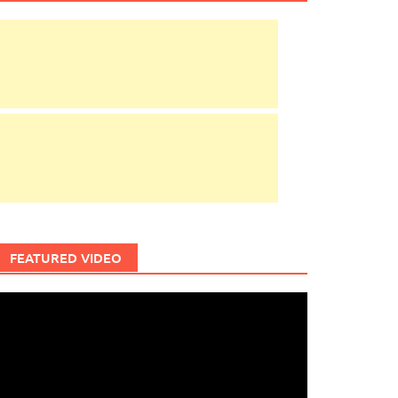
FEATURED VIDEO