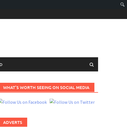
D
WHAT’S WORTH SEEING ON SOCIAL MEDIA
ADVERTS