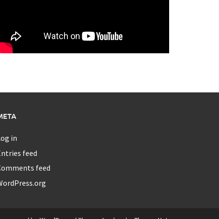
META
og in
ntries feed
Comments feed
WordPress.org