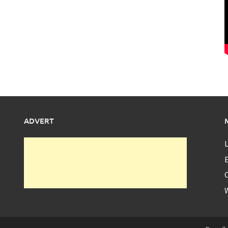
ADVERT
L
E