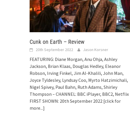
Cunk on Earth – Review
20th September 2022
Jason Korsner
FEATURING: Diane Morgan, Anu Ohja, Ashley
Jackson, Brian Klaas, Douglas Hedley, Eleanor
Robson, Irving Finkel, Jim Al-Khalili, John Man,
Joyce Tyldesley, Lyndsay Coo, Myrto Hatzimichali,
Nigel Spivey, Paul Bahn, Ruth Adams, Shirley
Thompson – CHANNEL: BBC iPlayer, BBC2, Netflix 
FIRST SHOWN: 20th September 2022
[click for
more...]