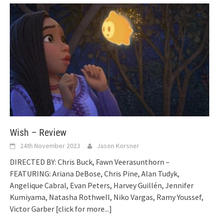
Wish – Review
24th November 2023
Jason Korsner
DIRECTED BY: Chris Buck, Fawn Veerasunthorn –
FEATURING: Ariana DeBose, Chris Pine, Alan Tudyk,
Angelique Cabral, Evan Peters, Harvey Guillén, Jennifer
Kumiyama, Natasha Rothwell, Niko Vargas, Ramy Youssef,
Victor Garber
[click for more...]