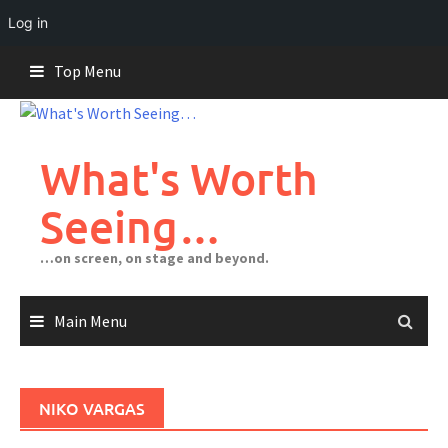
Log in
Skip
Top Menu
to
content
What's Worth
Seeing…
…on screen, on stage and beyond.
Main Menu
NIKO VARGAS