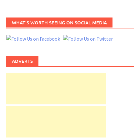
WHAT’S WORTH SEEING ON SOCIAL MEDIA
ADVERTS