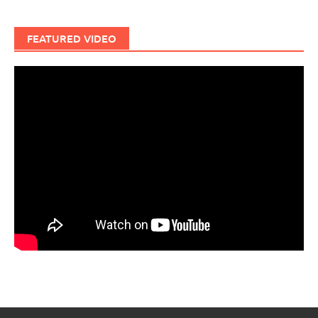
FEATURED VIDEO