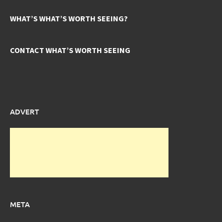
WHAT’S WHAT’S WORTH SEEING?
CONTACT WHAT’S WORTH SEEING
ADVERT
META