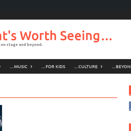
t's Worth Seeing…
 on stage and beyond.
…MUSIC
…FOR KIDS
…CULTURE
…BEYON