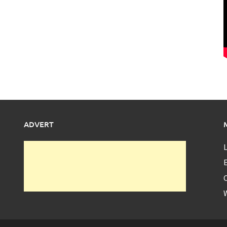
ADVERT
L
E