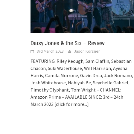
Daisy Jones & the Six – Review
3rd March 2023
Jason Korsner
FEATURING: Riley Keough, Sam Claflin, Sebastian
Chacon, Suki Waterhouse, Will Harrison, Ayesha
Harris, Camila Morrone, Gavin Drea, Jack Romano,
Josh Whitehouse, Nabiyah Be, Seychelle Gabriel,
Timothy Olyphant, Tom Wright – CHANNEL:
Amazon Prime – AVAILABLE SINCE: 3rd – 24th
March 2023
[click for more...]