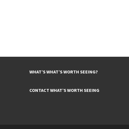
WHAT’S WHAT’S WORTH SEEING?
CONTACT WHAT’S WORTH SEEING