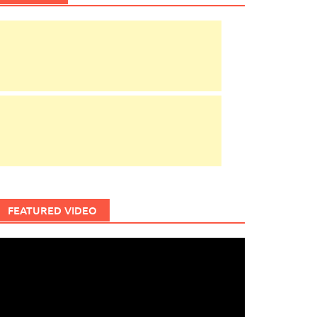
FEATURED VIDEO