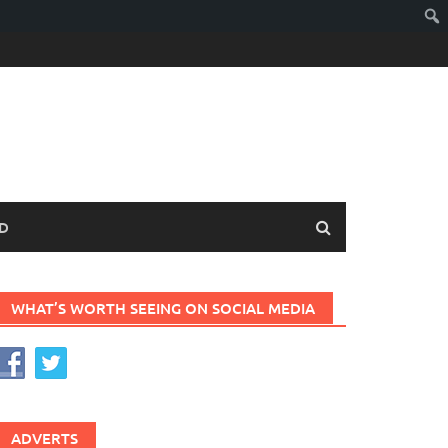
D
WHAT’S WORTH SEEING ON SOCIAL MEDIA
ADVERTS