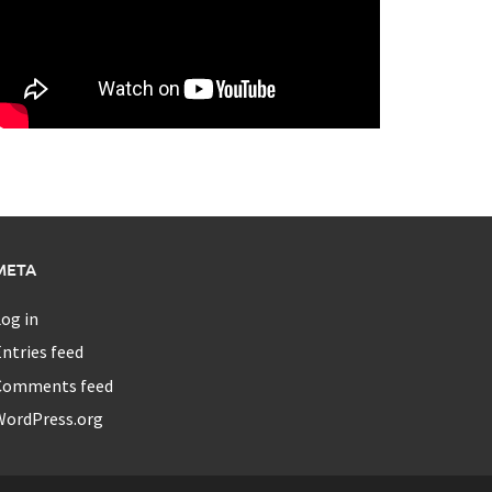
META
og in
ntries feed
Comments feed
WordPress.org