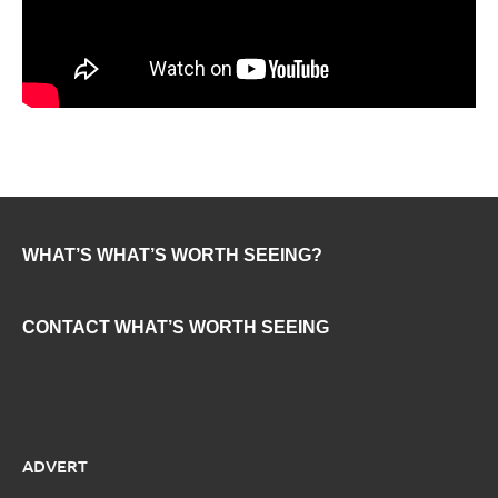
WHAT’S WHAT’S WORTH SEEING?
CONTACT WHAT’S WORTH SEEING
ADVERT