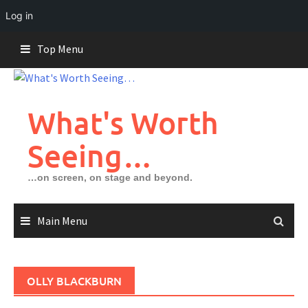
Log in
Skip
Top Menu
to
content
What's Worth
Seeing…
…on screen, on stage and beyond.
Main Menu
OLLY BLACKBURN