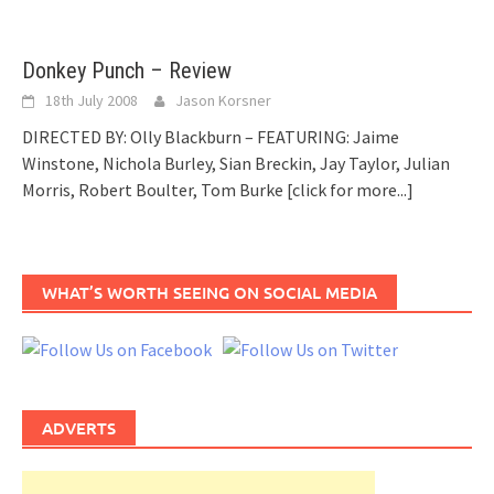
Donkey Punch – Review
18th July 2008
Jason Korsner
DIRECTED BY: Olly Blackburn – FEATURING: Jaime
Winstone, Nichola Burley, Sian Breckin, Jay Taylor, Julian
Morris, Robert Boulter, Tom Burke
[click for more...]
WHAT’S WORTH SEEING ON SOCIAL MEDIA
ADVERTS