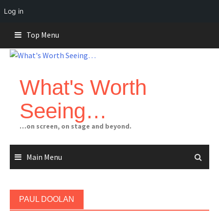
Log in
Skip
Top Menu
to
content
What's Worth
Seeing…
…on screen, on stage and beyond.
Main Menu
PAUL DOOLAN