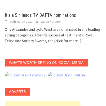
It’s a Sin leads TV BAFTA nominations
30th March 2022
Jason Korsner
Olly Alexander and Lydia West are nominated in the leading
acting categories. After its success at last night’s Royal
Television Society Awards, the
[click for more...]
WHAT’S WORTH SEEING ON SOCIAL MEDIA
ADVERTS