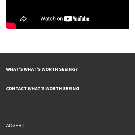
WHAT’S WHAT’S WORTH SEEING?
CONTACT WHAT’S WORTH SEEING
ADVERT