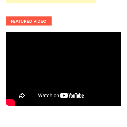
FEATURED VIDEO