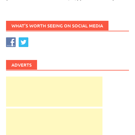
WHAT’S WORTH SEEING ON SOCIAL MEDIA
ADVERTS