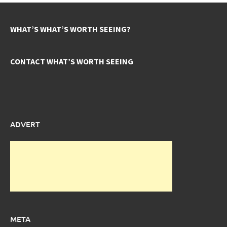
WHAT’S WHAT’S WORTH SEEING?
CONTACT WHAT’S WORTH SEEING
ADVERT
META