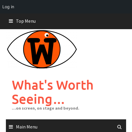
Log in
Skip
Top Menu
to
content
What's Worth
Seeing…
…on screen, on stage and beyond.
Main Menu