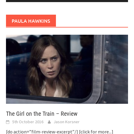
PAULA HAWKINS
The Girl on the Train – Review
5th October 2016
Jason Korsner
[do action=”film-review-excerpt”/]
[click for more...]