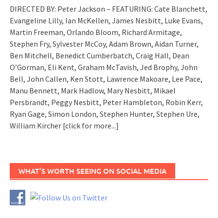
DIRECTED BY: Peter Jackson – FEATURING: Cate Blanchett,
Evangeline Lilly, Ian McKellen, James Nesbitt, Luke Evans,
Martin Freeman, Orlando Bloom, Richard Armitage,
Stephen Fry, Sylvester McCoy, Adam Brown, Aidan Turner,
Ben Mitchell, Benedict Cumberbatch, Craig Hall, Dean
O’Gorman, Eli Kent, Graham McTavish, Jed Brophy, John
Bell, John Callen, Ken Stott, Lawrence Makoare, Lee Pace,
Manu Bennett, Mark Hadlow, Mary Nesbitt, Mikael
Persbrandt, Peggy Nesbitt, Peter Hambleton, Robin Kerr,
Ryan Gage, Simon London, Stephen Hunter, Stephen Ure,
William Kircher
[click for more...]
WHAT’S WORTH SEEING ON SOCIAL MEDIA