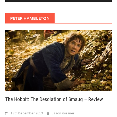
PETER HAMBLETON
The Hobbit: The Desolation of Smaug – Review
13th December 2013
Jason Korsner