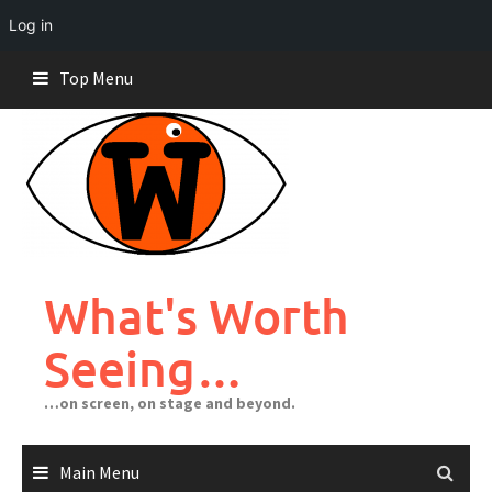
Log in
Skip
Top Menu
to
content
What's Worth
Seeing…
…on screen, on stage and beyond.
Main Menu