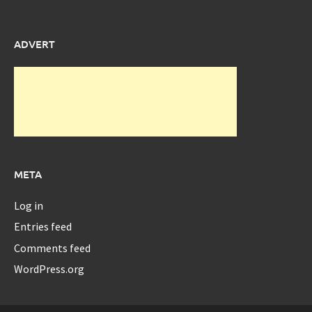
ADVERT
META
Log in
Entries feed
Comments feed
WordPress.org