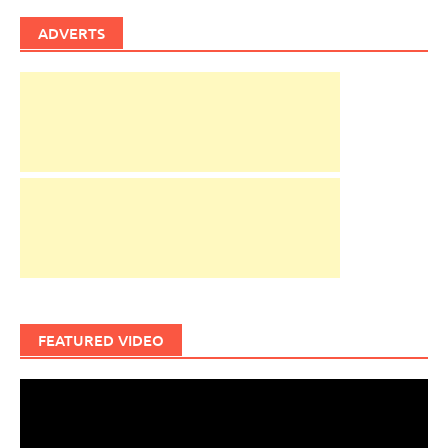
ADVERTS
FEATURED VIDEO