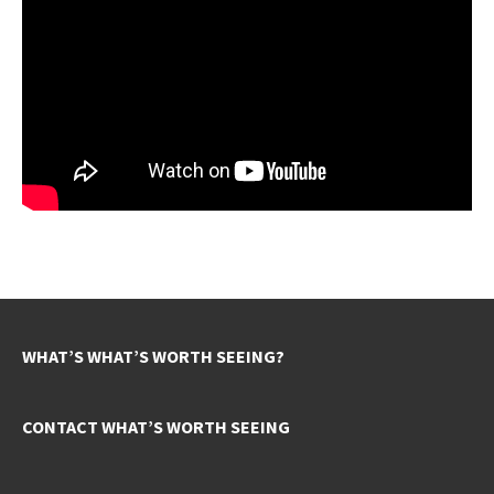
WHAT’S WHAT’S WORTH SEEING?
CONTACT WHAT’S WORTH SEEING