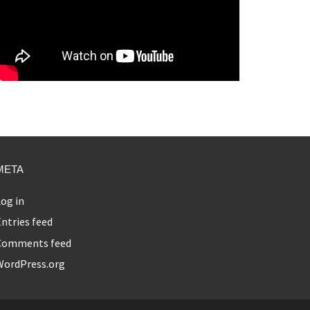
META
og in
ntries feed
Comments feed
WordPress.org