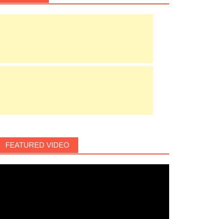
FEATURED VIDEO