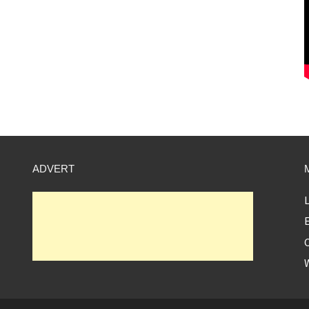
ADVERT
L
E