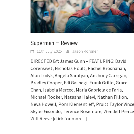
Superman – Review
11th July 2025
Jason Korsner
DIRECTED BY: James Gunn – FEATURING: David
Corenswet, Nicholas Hoult, Rachel Brosnahan,
Alan Tudyk, Angela Sarafyan, Anthony Carrigan,
Bradley Cooper, Edi Gathegi, Frank Grillo, Grace
Chan, Isabela Merced, María Gabriela de Faría,
Michael Rooker, Natasha Halevi, Nathan Fillion,
Neva Howell, Pom Klementieff, Pruitt Taylor Vince
Skyler Gisondo, Terence Rosemore, Wendell Pierce
Will Reeve
[click for more...]