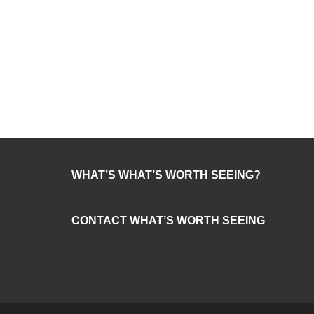
WHAT’S WHAT’S WORTH SEEING?
CONTACT WHAT’S WORTH SEEING