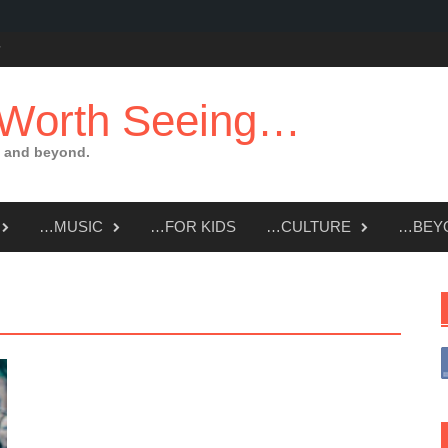
 Worth Seeing…
 and beyond.
…MUSIC
…FOR KIDS
…CULTURE
…BEY