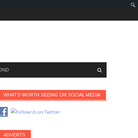
OND
WHAT’S WORTH SEEING ON SOCIAL MEDIA
ADVERTS