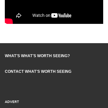
WHAT’S WHAT’S WORTH SEEING?
CONTACT WHAT’S WORTH SEEING
ADVERT