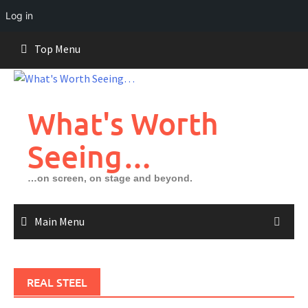
Log in
Skip
Top Menu
to
content
What's Worth
Seeing…
…on screen, on stage and beyond.
Main Menu
REAL STEEL