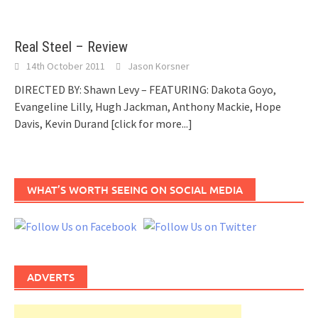
Real Steel – Review
14th October 2011
Jason Korsner
DIRECTED BY: Shawn Levy – FEATURING: Dakota Goyo,
Evangeline Lilly, Hugh Jackman, Anthony Mackie, Hope
Davis, Kevin Durand
[click for more...]
WHAT’S WORTH SEEING ON SOCIAL MEDIA
ADVERTS