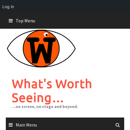
Log in
Skip
Top Menu
to
content
What's Worth
Seeing…
…on screen, on stage and beyond.
Main Menu