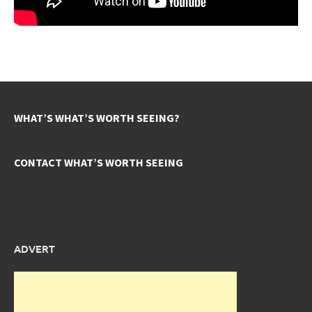
WHAT’S WHAT’S WORTH SEEING?
CONTACT WHAT’S WORTH SEEING
ADVERT