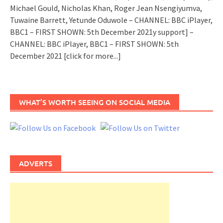
Michael Gould, Nicholas Khan, Roger Jean Nsengiyumva,
Tuwaine Barrett, Yetunde Oduwole – CHANNEL: BBC iPlayer,
BBC1 – FIRST SHOWN: 5th December 2021y support] –
CHANNEL: BBC iPlayer, BBC1 – FIRST SHOWN: 5th
December 2021
[click for more...]
WHAT’S WORTH SEEING ON SOCIAL MEDIA
ADVERTS