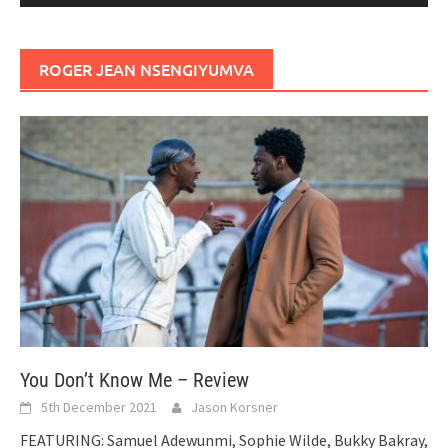
ROGER JEAN NSENGIYUMVA
You Don’t Know Me – Review
5th December 2021
Jason Korsner
FEATURING: Samuel Adewunmi, Sophie Wilde, Bukky Bakray,