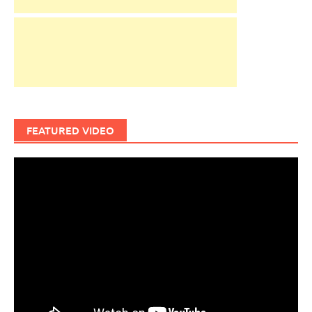
FEATURED VIDEO