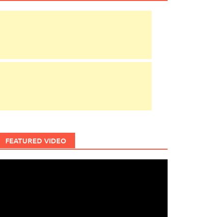
FEATURED VIDEO