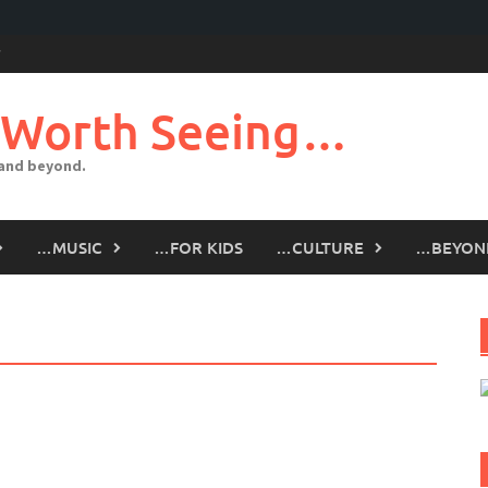
 Worth Seeing…
 and beyond.
…MUSIC
…FOR KIDS
…CULTURE
…BEYON