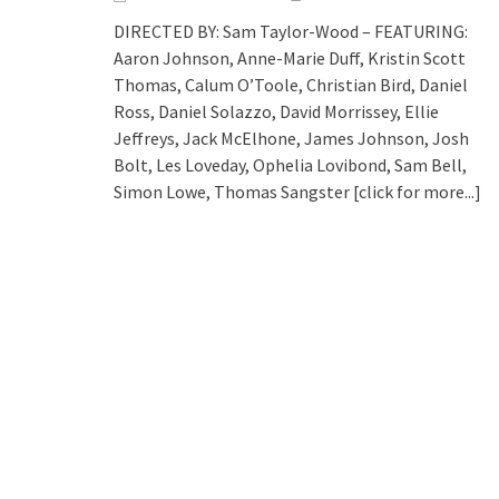
DIRECTED BY: Sam Taylor-Wood – FEATURING:
Aaron Johnson, Anne-Marie Duff, Kristin Scott
Thomas, Calum O’Toole, Christian Bird, Daniel
Ross, Daniel Solazzo, David Morrissey, Ellie
Jeffreys, Jack McElhone, James Johnson, Josh
Bolt, Les Loveday, Ophelia Lovibond, Sam Bell,
Simon Lowe, Thomas Sangster
[click for more...]