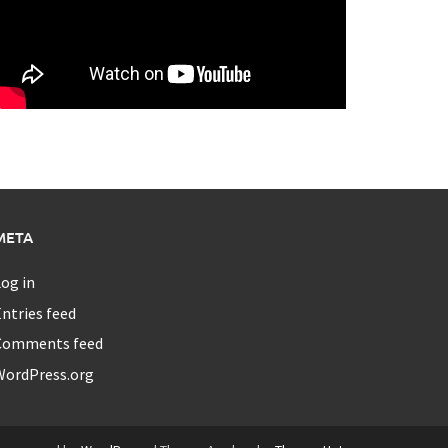
META
og in
ntries feed
Comments feed
WordPress.org