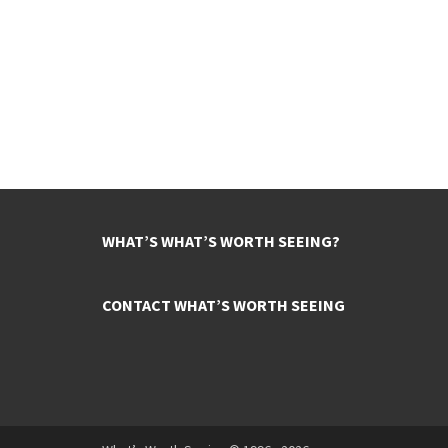
WHAT’S WHAT’S WORTH SEEING?
CONTACT WHAT’S WORTH SEEING