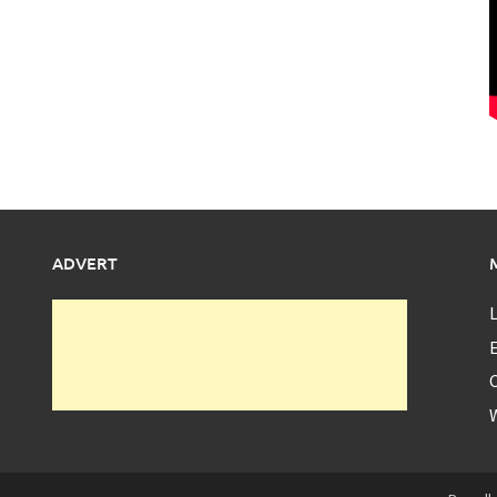
ADVERT
L
E