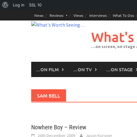
About
Log in
SSL
10
Skip
WordPress
News
Reviews
Views
Interviews
What To Dos
to
content
What's
…on screen, on stage
…ON FILM
…ON TV
…ON STAGE
SAM BELL
Nowhere Boy – Review
26th December 2009
Jason Korsner