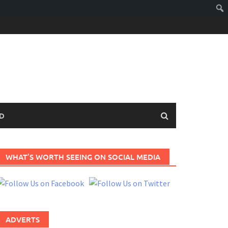
D
WHAT’S WORTH SEEING ON SOCIAL MEDIA
ADVERTS