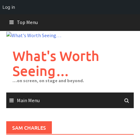
Log in
Skip
Top Menu
to
content
What's Worth
Seeing…
…on screen, on stage and beyond.
Main Menu
SAM CHARLES