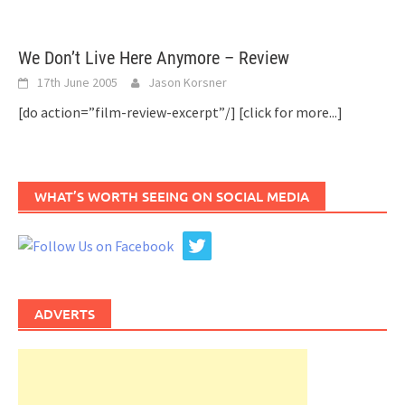
We Don’t Live Here Anymore – Review
17th June 2005
Jason Korsner
[do action=”film-review-excerpt”/]
[click for more...]
WHAT’S WORTH SEEING ON SOCIAL MEDIA
ADVERTS