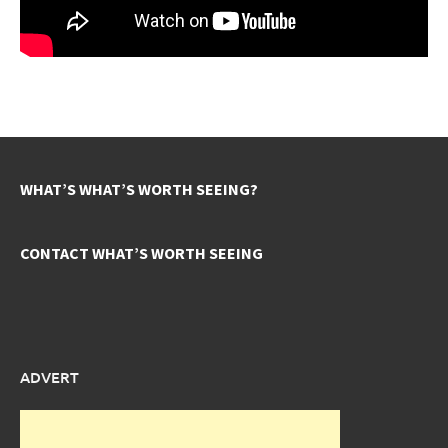
WHAT’S WHAT’S WORTH SEEING?
CONTACT WHAT’S WORTH SEEING
ADVERT