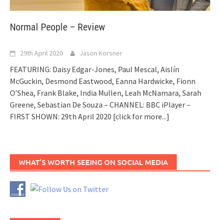
Normal People – Review
29th April 2020
Jason Korsner
FEATURING: Daisy Edgar-Jones, Paul Mescal, Aislín
McGuckin, Desmond Eastwood, Eanna Hardwicke, Fionn
O’Shea, Frank Blake, India Mullen, Leah McNamara, Sarah
Greene, Sebastian De Souza – CHANNEL: BBC iPlayer –
FIRST SHOWN: 29th April 2020
[click for more...]
WHAT’S WORTH SEEING ON SOCIAL MEDIA