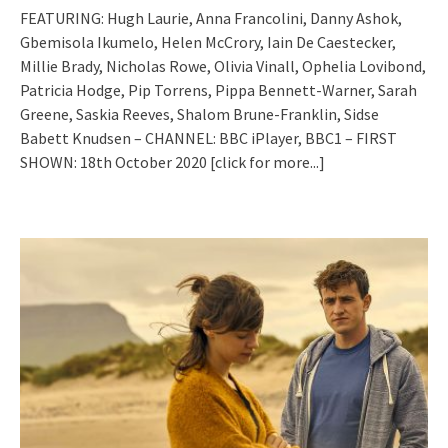
FEATURING: Hugh Laurie, Anna Francolini, Danny Ashok,
Gbemisola Ikumelo, Helen McCrory, Iain De Caestecker,
Millie Brady, Nicholas Rowe, Olivia Vinall, Ophelia Lovibond,
Patricia Hodge, Pip Torrens, Pippa Bennett-Warner, Sarah
Greene, Saskia Reeves, Shalom Brune-Franklin, Sidse
Babett Knudsen – CHANNEL: BBC iPlayer, BBC1 – FIRST
SHOWN: 18th October 2020
[click for more...]