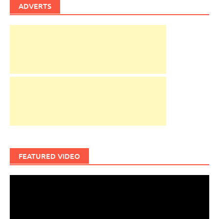
ADVERTS
FEATURED VIDEO