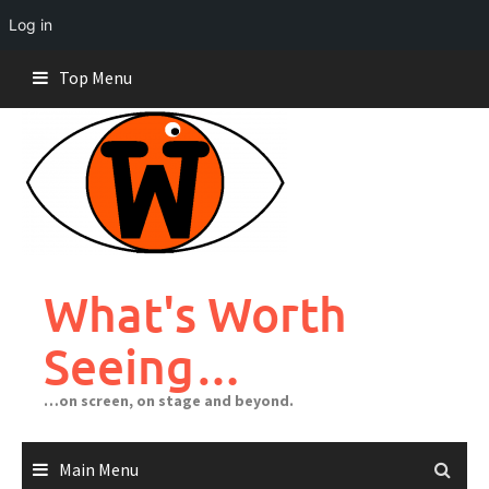
Log in
Skip
Top Menu
to
content
What's Worth
Seeing…
…on screen, on stage and beyond.
Main Menu