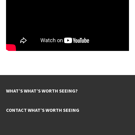
WHAT’S WHAT’S WORTH SEEING?
CONTACT WHAT’S WORTH SEEING