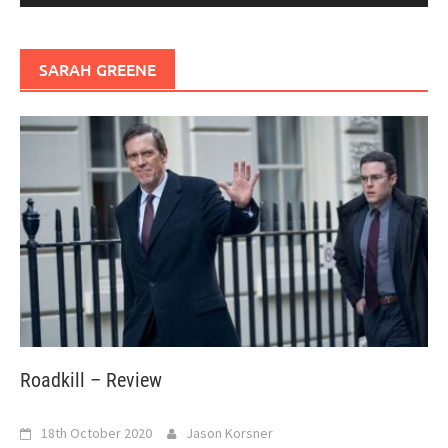
SARAH GREENE
Roadkill – Review
18th October 2020
Jason Korsner