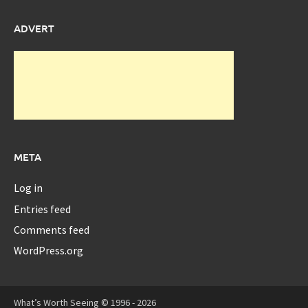
ADVERT
META
Log in
Entries feed
Comments feed
WordPress.org
What’s Worth Seeing © 1996 - 2026