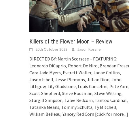
Killers of the Flower Moon – Review
20th October 2023
Jason Korsner
DIRECTED BY: Martin Scorsese – FEATURING:
Leonardo DiCaprio, Robert De Niro, Brendan Fraser
Cara Jade Myers, Everett Waller, Janae Collins,
Jason Isbell, Jesse Plemons, Jillian Dion, John
Lithgow, Lily Gladstone, Louis Cancelmi, Pete Yorn
Scott Shepherd, Steve Routman, Steve Witting,
Sturgill Simpson, Talee Redcorn, Tantoo Cardinal,
Tatanka Means, Tommy Schultz, Ty Mitchell,
William Belleau, Yancey Red Corn
[click for more...]