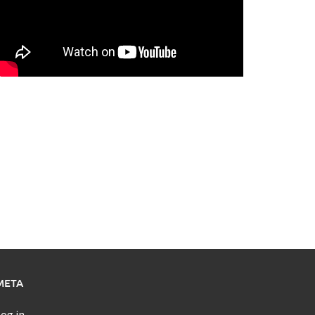
META
og in