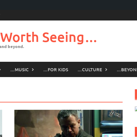
 Worth Seeing…
 and beyond.
…MUSIC
…FOR KIDS
…CULTURE
…BEYON