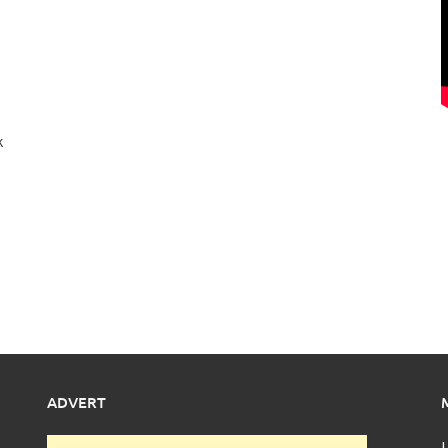
k
ADVERT
L