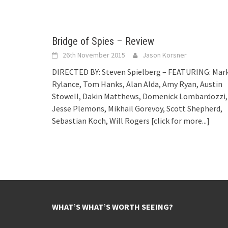
Bridge of Spies – Review
26th November 2015
Jason Korsner
DIRECTED BY: Steven Spielberg – FEATURING: Mar
Rylance, Tom Hanks, Alan Alda, Amy Ryan, Austin
Stowell, Dakin Matthews, Domenick Lombardozzi,
Jesse Plemons, Mikhail Gorevoy, Scott Shepherd,
Sebastian Koch, Will Rogers
[click for more...]
WHAT’S WHAT’S WORTH SEEING?