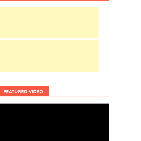
FEATURED VIDEO