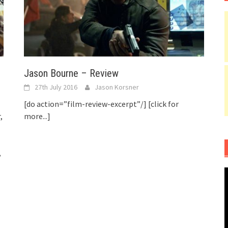
Jason Bourne – Review
27th July 2016
Jason Korsner
[do action=”film-review-excerpt”/]
[click for
,
more...]
,