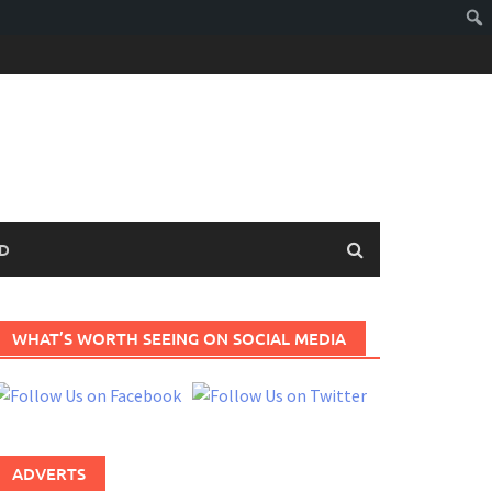
D
WHAT’S WORTH SEEING ON SOCIAL MEDIA
ADVERTS