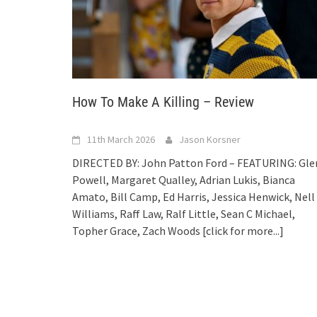
How To Make A Killing – Review
11th March 2026
Jason Korsner
DIRECTED BY: John Patton Ford – FEATURING: Gle
Powell, Margaret Qualley, Adrian Lukis, Bianca
Amato, Bill Camp, Ed Harris, Jessica Henwick, Nell
Williams, Raff Law, Ralf Little, Sean C Michael,
Topher Grace, Zach Woods
[click for more...]