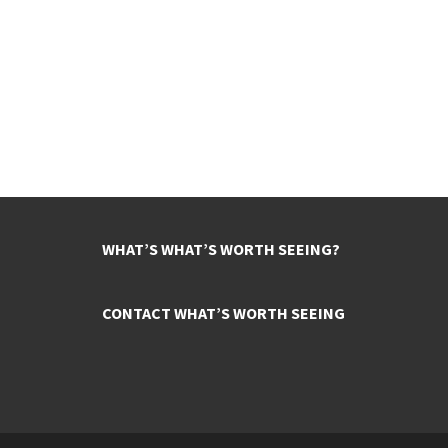
WHAT’S WHAT’S WORTH SEEING?
CONTACT WHAT’S WORTH SEEING