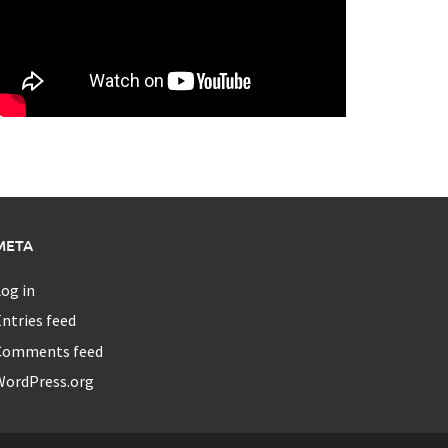
META
og in
ntries feed
Comments feed
WordPress.org