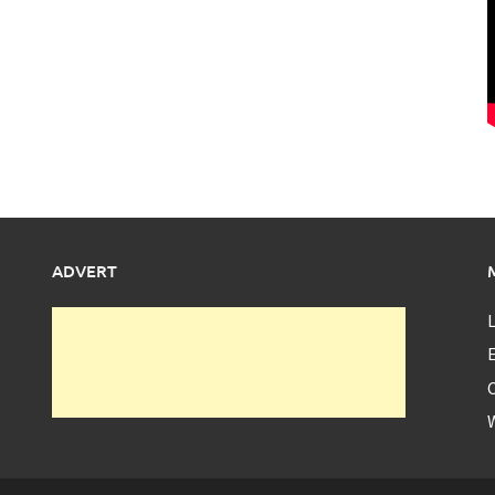
ADVERT
L
E