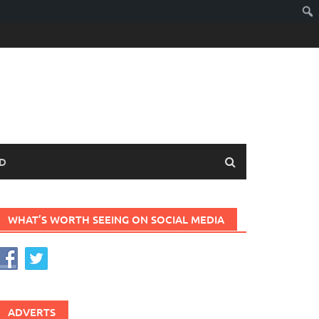
D
WHAT’S WORTH SEEING ON SOCIAL MEDIA
ADVERTS