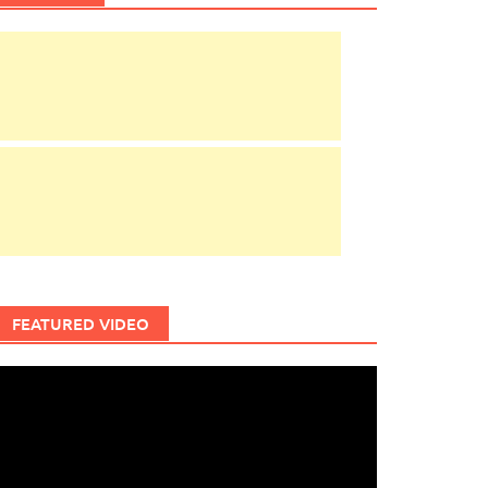
FEATURED VIDEO