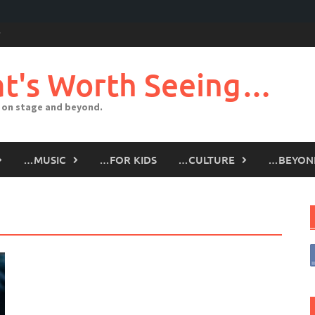
t's Worth Seeing…
 on stage and beyond.
…MUSIC
…FOR KIDS
…CULTURE
…BEYON