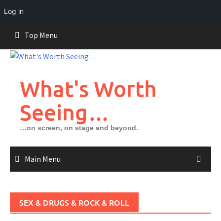
Log in
Skip
Top Menu
to
content
What's Worth
Seeing…
…on screen, on stage and beyond.
Main Menu
SEX & DRUGS & ROCK & ROLL