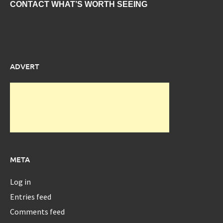
CONTACT WHAT’S WORTH SEEING
ADVERT
META
Log in
Entries feed
Comments feed