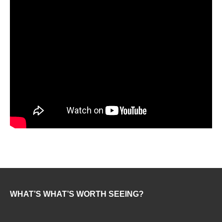
WHAT’S WHAT’S WORTH SEEING?