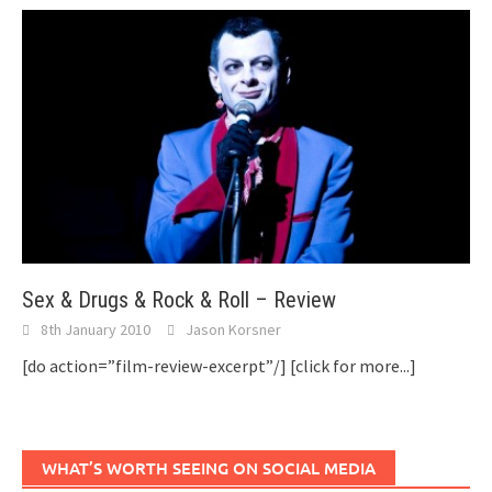
Sex & Drugs & Rock & Roll – Review
8th January 2010
Jason Korsner
[do action=”film-review-excerpt”/]
[click for more...]
WHAT’S WORTH SEEING ON SOCIAL MEDIA