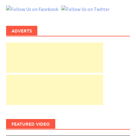
ADVERTS
FEATURED VIDEO