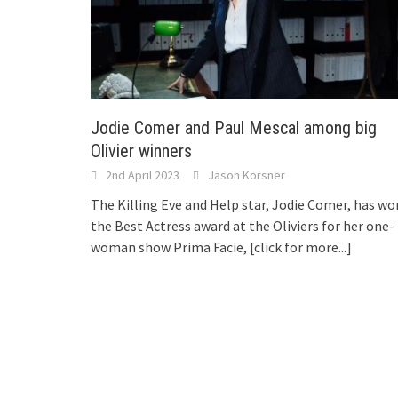
Jodie Comer and Paul Mescal among big
Olivier winners
2nd April 2023
Jason Korsner
The Killing Eve and Help star, Jodie Comer, has wo
the Best Actress award at the Oliviers for her one-
woman show Prima Facie,
[click for more...]