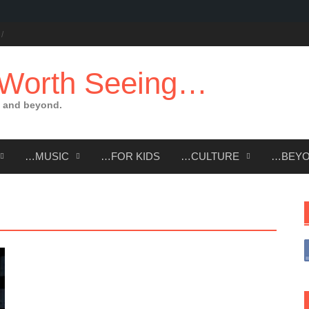
 Worth Seeing…
 and beyond.
…MUSIC
…FOR KIDS
…CULTURE
…BEY