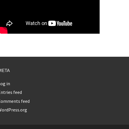
META
og in
ntries feed
Comments feed
WordPress.org