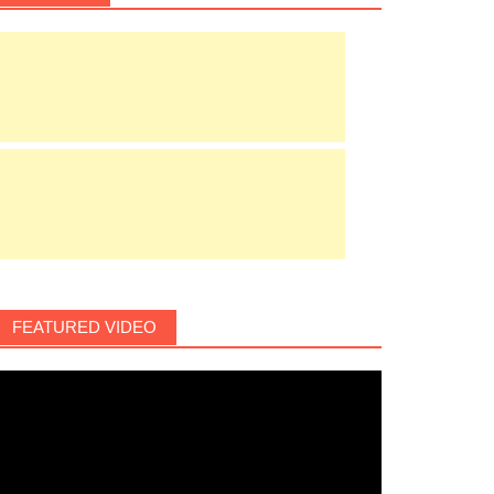
FEATURED VIDEO