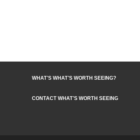
WHAT’S WHAT’S WORTH SEEING?
CONTACT WHAT’S WORTH SEEING