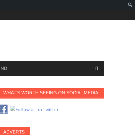
OND
WHAT’S WORTH SEEING ON SOCIAL MEDIA
ADVERTS