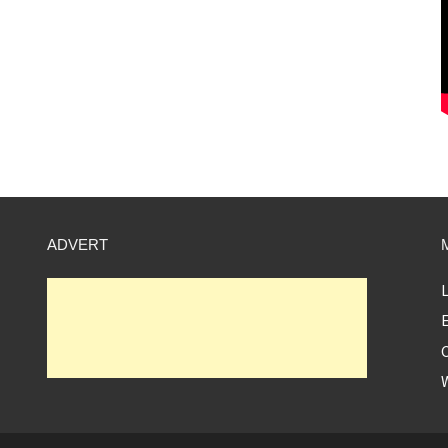
ADVERT
L
E