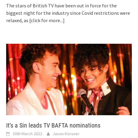
The stars of British TV have been out in force for the
biggest night for the industry since Covid restrictions were
relaxed, as
[click for more...]
It’s a Sin leads TV BAFTA nominations
30th March 2022
Jason Korsner