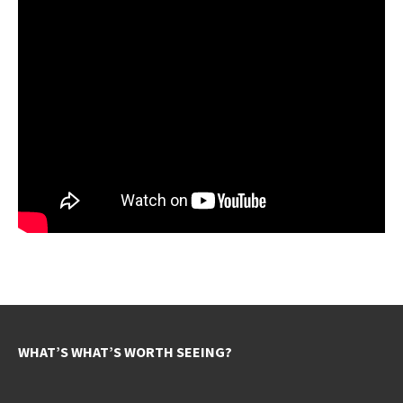
WHAT’S WHAT’S WORTH SEEING?