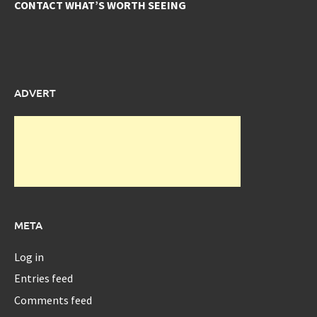
CONTACT WHAT’S WORTH SEEING
ADVERT
META
Log in
Entries feed
Comments feed