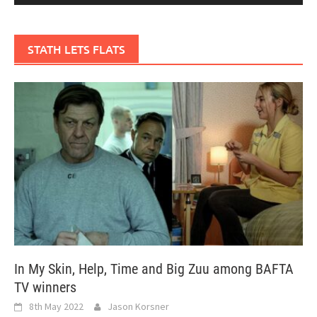
STATH LETS FLATS
In My Skin, Help, Time and Big Zuu among BAFTA
TV winners
8th May 2022
Jason Korsner