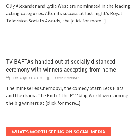
Olly Alexander and Lydia West are nominated in the leading
acting categories. After its success at last night’s Royal
Television Society Awards, the
[click for more...]
TV BAFTAs handed out at socially distanced
ceremony with winners accepting from home
1st August 2020
Jason Korsner
The mini-series Chernobyl, the comedy Stath Lets Flats
and the drama The End of the F***king World were among
the big winners at
[click for more...]
WHAT’S WORTH SEEING ON SOCIAL MEDIA