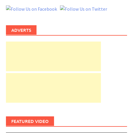
ADVERTS
FEATURED VIDEO