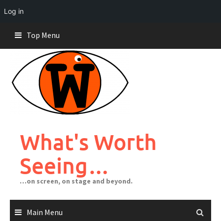
Log in
Skip
Top Menu
to
content
What's Worth
Seeing…
…on screen, on stage and beyond.
Main Menu