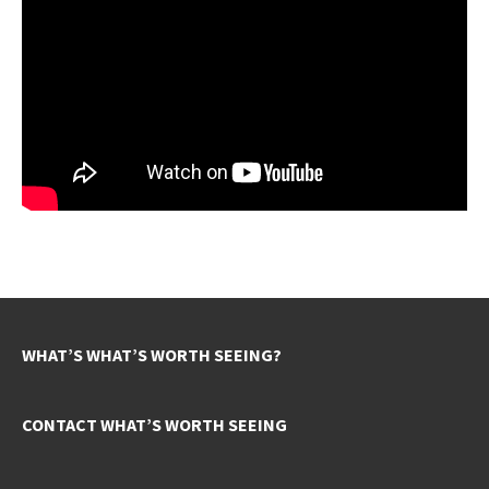
WHAT’S WHAT’S WORTH SEEING?
CONTACT WHAT’S WORTH SEEING