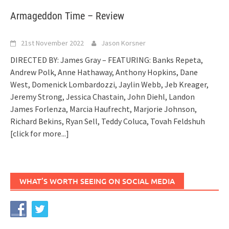
Armageddon Time – Review
21st November 2022
Jason Korsner
DIRECTED BY: James Gray – FEATURING: Banks Repeta,
Andrew Polk, Anne Hathaway, Anthony Hopkins, Dane
West, Domenick Lombardozzi, Jaylin Webb, Jeb Kreager,
Jeremy Strong, Jessica Chastain, John Diehl, Landon
James Forlenza, Marcia Haufrecht, Marjorie Johnson,
Richard Bekins, Ryan Sell, Teddy Coluca, Tovah Feldshuh
[click for more...]
WHAT’S WORTH SEEING ON SOCIAL MEDIA