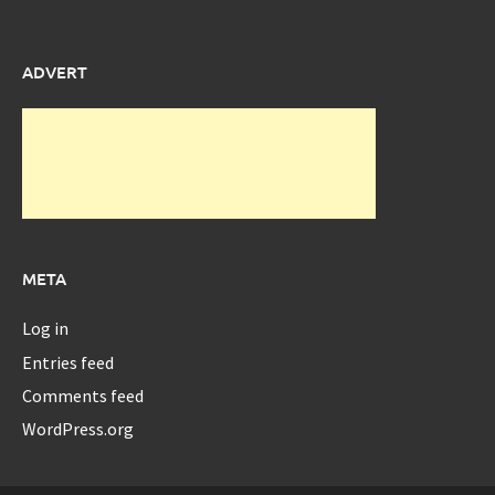
ADVERT
META
Log in
Entries feed
Comments feed
WordPress.org