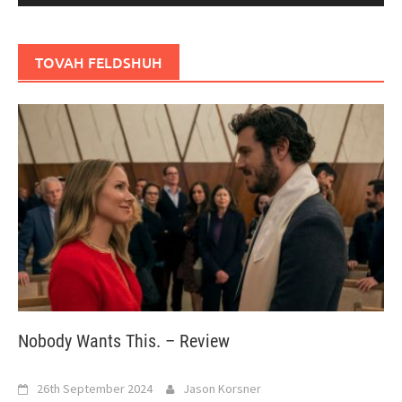
TOVAH FELDSHUH
Nobody Wants This. – Review
26th September 2024
Jason Korsner