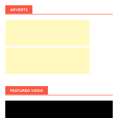
ADVERTS
FEATURED VIDEO