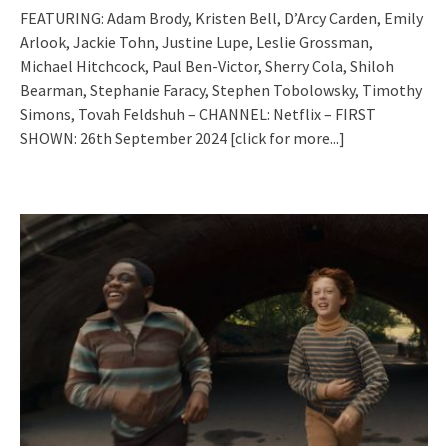
FEATURING: Adam Brody, Kristen Bell, D’Arcy Carden, Emily
Arlook, Jackie Tohn, Justine Lupe, Leslie Grossman,
Michael Hitchcock, Paul Ben-Victor, Sherry Cola, Shiloh
Bearman, Stephanie Faracy, Stephen Tobolowsky, Timothy
Simons, Tovah Feldshuh – CHANNEL: Netflix – FIRST
SHOWN: 26th September 2024
[click for more...]