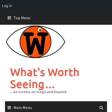
Log in
Skip
Top Menu
to
content
What's Worth
Seeing…
…on screen, on stage and beyond.
Main Menu