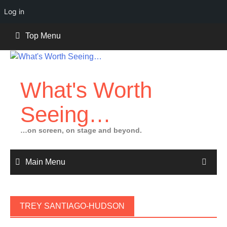
Log in
Skip
Top Menu
to
content
What's Worth
Seeing…
…on screen, on stage and beyond.
Main Menu
TREY SANTIAGO-HUDSON