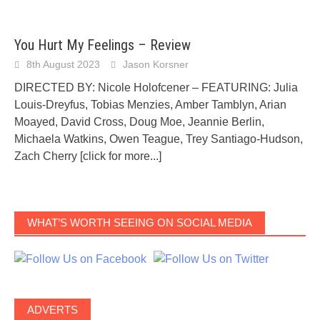
You Hurt My Feelings – Review
8th August 2023
Jason Korsner
DIRECTED BY: Nicole Holofcener – FEATURING: Julia
Louis-Dreyfus, Tobias Menzies, Amber Tamblyn, Arian
Moayed, David Cross, Doug Moe, Jeannie Berlin,
Michaela Watkins, Owen Teague, Trey Santiago-Hudson,
Zach Cherry
[click for more...]
WHAT’S WORTH SEEING ON SOCIAL MEDIA
ADVERTS