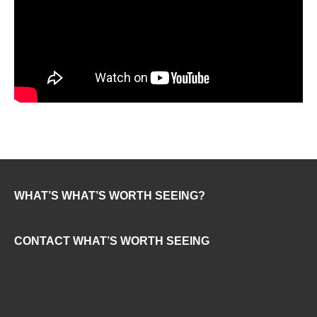
WHAT’S WHAT’S WORTH SEEING?
CONTACT WHAT’S WORTH SEEING