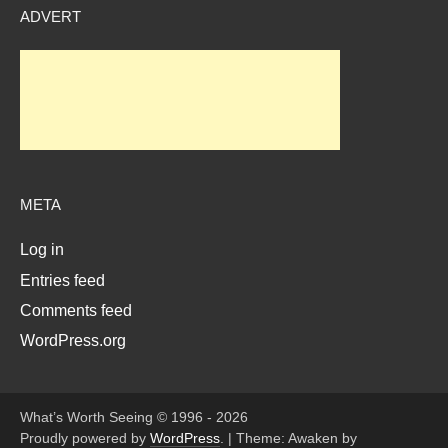
ADVERT
META
Log in
Entries feed
Comments feed
WordPress.org
What’s Worth Seeing © 1996 - 2026
Proudly powered by
WordPress
.
|
Theme: Awaken by