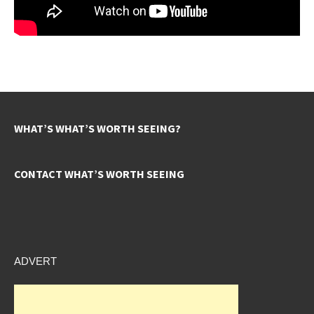
WHAT’S WHAT’S WORTH SEEING?
CONTACT WHAT’S WORTH SEEING
ADVERT