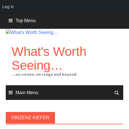
Log in
Skip
Top Menu
to
content
What's Worth
Seeing…
…on screen, on stage and beyond.
Main Menu
VINZENZ KIEFER