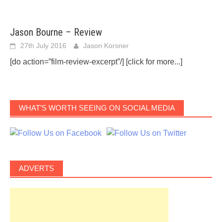
Jason Bourne – Review
27th July 2016
Jason Korsner
[do action=”film-review-excerpt”/]
[click for more...]
WHAT’S WORTH SEEING ON SOCIAL MEDIA
ADVERTS