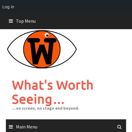
Log in
Skip
Top Menu
to
content
What's Worth
Seeing…
…on screen, on stage and beyond.
Main Menu