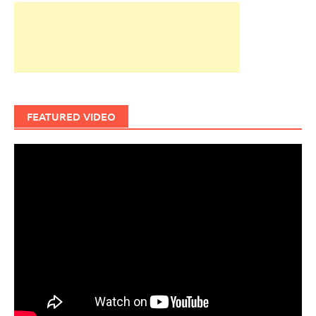
FEATURED VIDEO