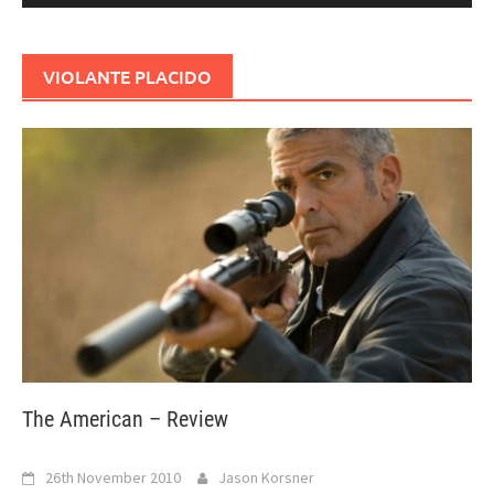
VIOLANTE PLACIDO
The American – Review
26th November 2010
Jason Korsner