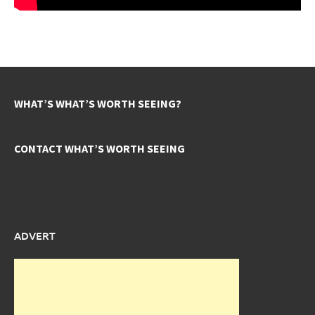
WHAT’S WHAT’S WORTH SEEING?
CONTACT WHAT’S WORTH SEEING
ADVERT