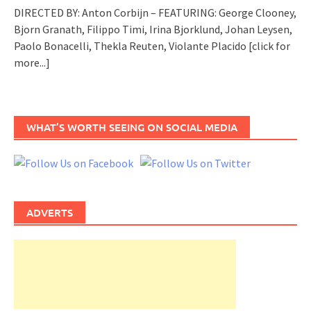
DIRECTED BY: Anton Corbijn – FEATURING: George Clooney,
Bjorn Granath, Filippo Timi, Irina Bjorklund, Johan Leysen,
Paolo Bonacelli, Thekla Reuten, Violante Placido
[click for
more...]
WHAT’S WORTH SEEING ON SOCIAL MEDIA
ADVERTS