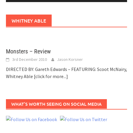
WHITNEY ABLE
Monsters – Review
3rd December 2010
Jason Korsner
DIRECTED BY: Gareth Edwards – FEATURING: Scoot McNairy,
Whitney Able
[click for more...]
WHAT’S WORTH SEEING ON SOCIAL MEDIA