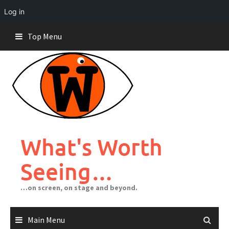
Log in
Skip
Top Menu
to
content
What's Worth
Seeing…
…on screen, on stage and beyond.
Main Menu