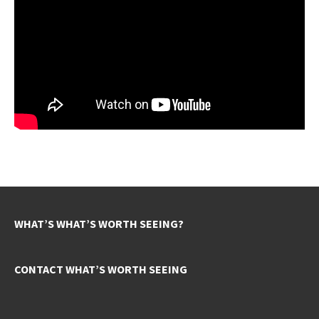
WHAT’S WHAT’S WORTH SEEING?
CONTACT WHAT’S WORTH SEEING