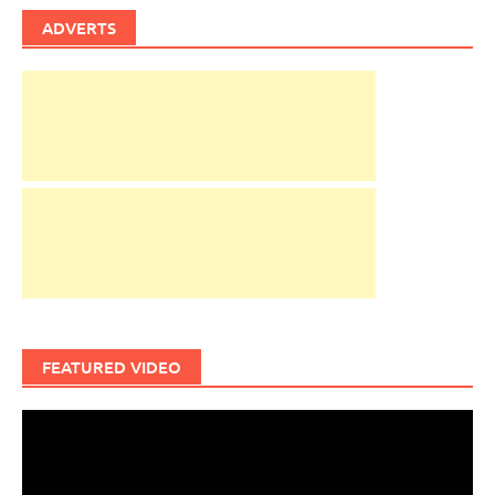
ADVERTS
FEATURED VIDEO