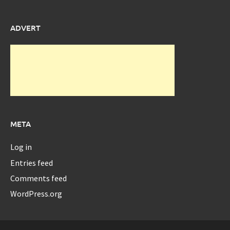
ADVERT
META
Log in
Entries feed
Comments feed
WordPress.org