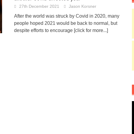
27th December 2021
Jason Korsner
After the world was struck by Covid in 2020, many
people hoped 2021 would be back to normal, but
despite efforts to encourage
[click for more...]