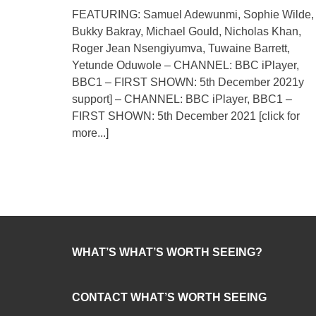
FEATURING: Samuel Adewunmi, Sophie Wilde,
Bukky Bakray, Michael Gould, Nicholas Khan,
Roger Jean Nsengiyumva, Tuwaine Barrett,
Yetunde Oduwole – CHANNEL: BBC iPlayer,
BBC1 – FIRST SHOWN: 5th December 2021y
support] – CHANNEL: BBC iPlayer, BBC1 –
FIRST SHOWN: 5th December 2021
[click for
more...]
WHAT’S WHAT’S WORTH SEEING?
CONTACT WHAT’S WORTH SEEING