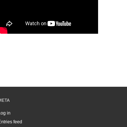
META
og in
ntries feed