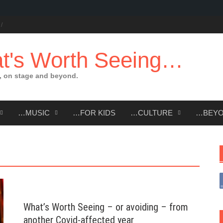
t's Worth Seeing…
 on stage and beyond.
…MUSIC
…FOR KIDS
…CULTURE
…BEY
What’s Worth Seeing – or avoiding – from
another Covid-affected year