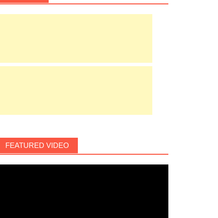
FEATURED VIDEO