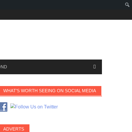
OND
WHAT’S WORTH SEEING ON SOCIAL MEDIA
ADVERTS