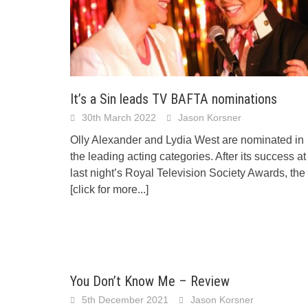
It’s a Sin leads TV BAFTA nominations
30th March 2022
Jason Korsner
Olly Alexander and Lydia West are nominated in
the leading acting categories. After its success at
last night’s Royal Television Society Awards, the
[click for more...]
You Don’t Know Me – Review
5th December 2021
Jason Korsner