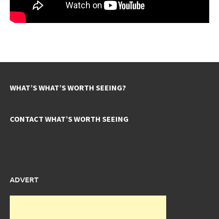
WHAT’S WHAT’S WORTH SEEING?
CONTACT WHAT’S WORTH SEEING
ADVERT