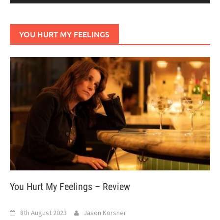
YOU HURT MY FEELINGS
You Hurt My Feelings – Review
8th August 2023
Jason Korsner