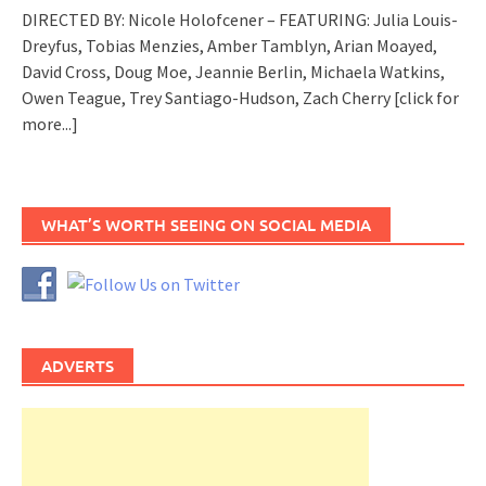
DIRECTED BY: Nicole Holofcener – FEATURING: Julia Louis-
Dreyfus, Tobias Menzies, Amber Tamblyn, Arian Moayed,
David Cross, Doug Moe, Jeannie Berlin, Michaela Watkins,
Owen Teague, Trey Santiago-Hudson, Zach Cherry
[click for
more...]
WHAT’S WORTH SEEING ON SOCIAL MEDIA
ADVERTS