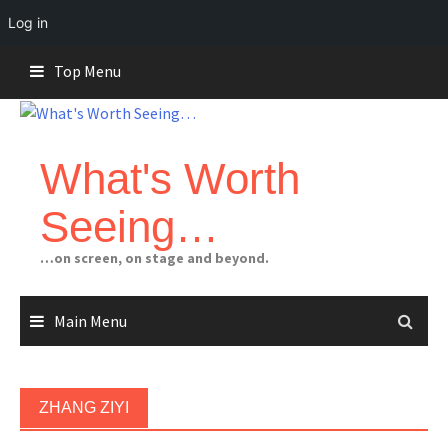
Log in
Skip
Top Menu
to
content
What's Worth
Seeing…
…on screen, on stage and beyond.
Main Menu
ZHANG ZIYI