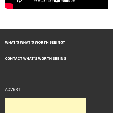
WHAT’S WHAT’S WORTH SEEING?
CONTACT WHAT’S WORTH SEEING
ADVERT