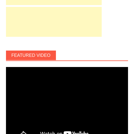
FEATURED VIDEO