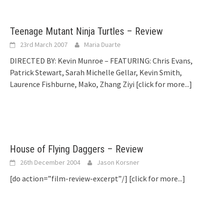
Teenage Mutant Ninja Turtles – Review
23rd March 2007
Maria Duarte
DIRECTED BY: Kevin Munroe – FEATURING: Chris Evans,
Patrick Stewart, Sarah Michelle Gellar, Kevin Smith,
Laurence Fishburne, Mako, Zhang Ziyi
[click for more...]
House of Flying Daggers – Review
26th December 2004
Jason Korsner
[do action=”film-review-excerpt”/]
[click for more...]