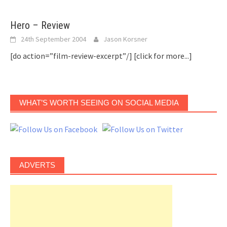
Hero – Review
24th September 2004
Jason Korsner
[do action=”film-review-excerpt”/]
[click for more...]
WHAT’S WORTH SEEING ON SOCIAL MEDIA
ADVERTS