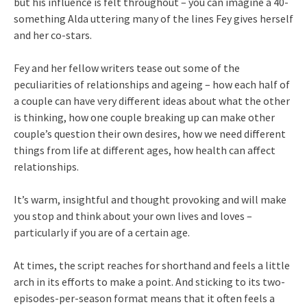
but his influence is felt throughout – you can imagine a 40-
something Alda uttering many of the lines Fey gives herself
and her co-stars.
Fey and her fellow writers tease out some of the
peculiarities of relationships and ageing – how each half of
a couple can have very different ideas about what the other
is thinking, how one couple breaking up can make other
couple’s question their own desires, how we need different
things from life at different ages, how health can affect
relationships.
It’s warm, insightful and thought provoking and will make
you stop and think about your own lives and loves –
particularly if you are of a certain age.
At times, the script reaches for shorthand and feels a little
arch in its efforts to make a point. And sticking to its two-
episodes-per-season format means that it often feels a