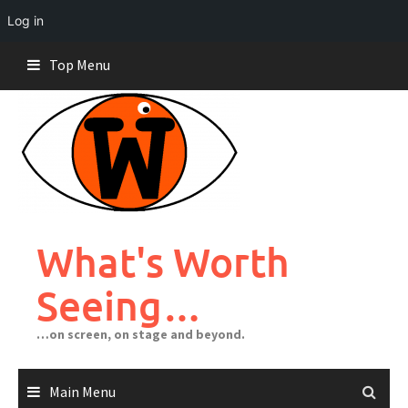
Log in
Skip
Top Menu
to
content
What's Worth
Seeing…
…on screen, on stage and beyond.
Main Menu