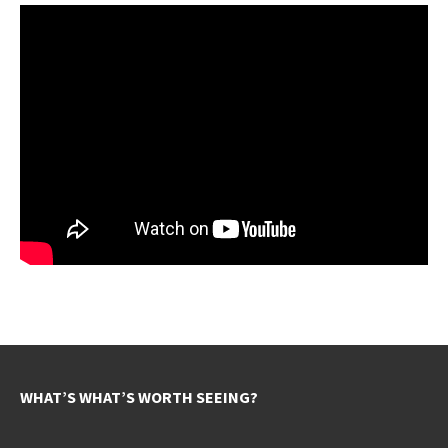
WHAT’S WHAT’S WORTH SEEING?