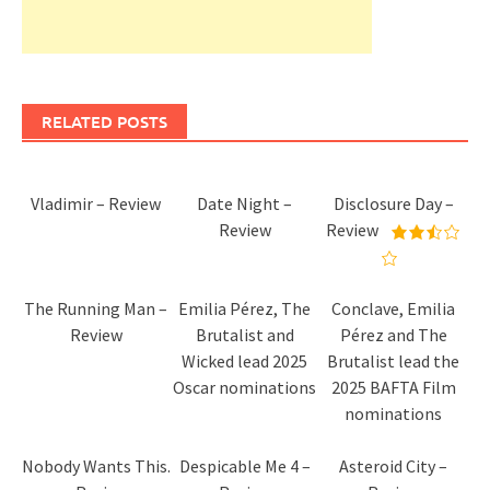
RELATED POSTS
Vladimir – Review
Date Night –
Disclosure Day –
Review
Review
The Running Man –
Emilia Pérez, The
Conclave, Emilia
Review
Brutalist and
Pérez and The
Wicked lead 2025
Brutalist lead the
Oscar nominations
2025 BAFTA Film
nominations
Nobody Wants This.
Despicable Me 4 –
Asteroid City –