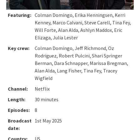
Featuring:
Colman Domingo, Erika Henningsen, Kerri
Kenney, Marco Calvani, Steve Carell, Tina Fey,
Will Forte, Alan Alda, Ashlyn Maddox, Eric
Elizaga, Julia Lester
Key crew:
Colman Domingo, Jeff Richmond, Oz
Rodriguez, Robert Pulcini, Shari Springer
Berman, Dara Schnapper, Marissa Bregman,
Alan Alda, Lang Fisher, Tina Fey, Tracey
Wigfield
Channel:
Netflix
Length:
30 minutes
Episodes:
8
Broadcast
1st May 2025
date:
Country:
US