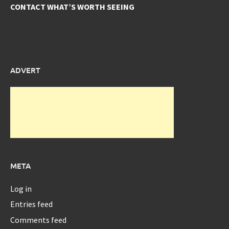
CONTACT WHAT’S WORTH SEEING
ADVERT
META
Log in
Entries feed
Comments feed