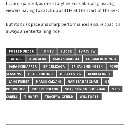
little disjointed, as one storyline ends abruptly, leaving
viewers having to catch up a little at the start of the next.
But its brisk pace and sharp performances ensure that it’s
always an entertaining ride.
POSTED UNDER
...ON TV
SLIDER
TV REVIEW
TAGGED
ALAN ALDA
ASHLYN MADDOX
COLMAN DOMINGO
DARA SCHNAPPER
ERIC ELIZAGA
ERIKA HENNINGSEN
FOUR
SEASONS
JEFF RICHMOND
JULIA LESTER
KERRI KENNEY
LANG FISHER
MARCO CALVANI
MARISSA BREGMAN
OZ
RODRIGUEZ
ROBERT PULCINI
SHARI SPRINGER BERMAN
STEVE
CARELL
TINA FEY
TRACEY WIGFIELD
WILL FORTE