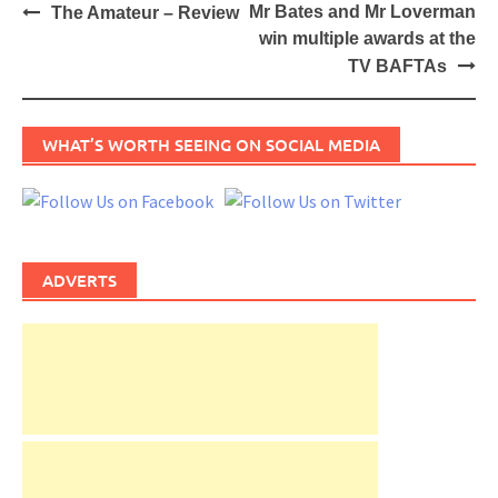
Post
Mr Bates and Mr Loverman
The Amateur – Review
navigation
win multiple awards at the
TV BAFTAs
WHAT’S WORTH SEEING ON SOCIAL MEDIA
ADVERTS