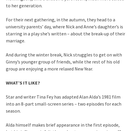
to her generation.
For their next gathering, in the autumn, they head to a
university parents’ day, where Nick and Anne’s daughter’s is
starring in a play she’s written – about the break-up of their
marriage.
And during the winter break, Nick struggles to get on with
Ginny’s younger group of friends, while the rest of his old
group are enjoying a more relaxed New Year.
WHAT’S IT LIKE?
Star and writer Tina Fey has adapted Alan Alda’s 1981 film
into an 8-part small-screen series – two episodes for each
season.
Alda himself makes brief appearance in the first episode,