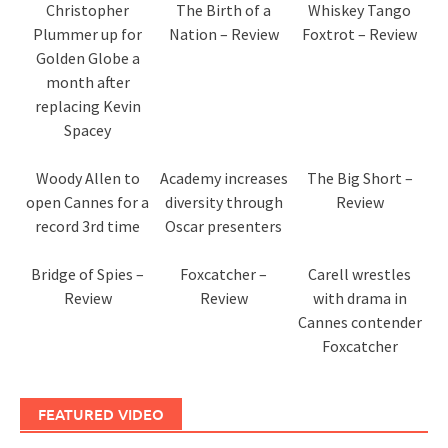
Christopher
The Birth of a
Whiskey Tango
Plummer up for
Nation – Review
Foxtrot – Review
Golden Globe a
month after
replacing Kevin
Spacey
Woody Allen to
Academy increases
The Big Short –
open Cannes for a
diversity through
Review
record 3rd time
Oscar presenters
Bridge of Spies –
Foxcatcher –
Carell wrestles
Review
Review
with drama in
Cannes contender
Foxcatcher
FEATURED VIDEO