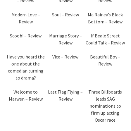
– Review
Review
Review
Modern Love –
Soul – Review
Ma Rainey’s Black
Review
Bottom – Review
Scoob! – Review
Marriage Story –
If Beale Street
Review
Could Talk – Review
Have you heard the
Vice – Review
Beautiful Boy –
one about the
Review
comedian turning
to drama?
Welcome to
Last Flag Flying –
Three Billboards
Marwen – Review
Review
leads SAG
nominations to
firm up acting
Oscar race