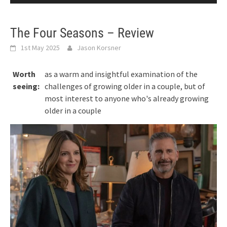
The Four Seasons – Review
1st May 2025
Jason Korsner
Worth
as a warm and insightful examination of the
seeing:
challenges of growing older in a couple, but of
most interest to anyone who's already growing
older in a couple