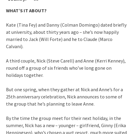
WHAT’S IT ABOUT?
Kate (Tina Fey) and Danny (Colman Domingo) dated briefly
at university, about thirty years ago – she’s now happily
married to Jack (Will Forte) and he to Claude (Marco
Calvani).
A third couple, Nick (Steve Carell) and Anne (Kerri Kenney),
round off a group of six friends who’ve long gone on
holidays together.
But one spring, when they gather at Nick and Anne’s for a
25th anniversary celebration, Nick announces to some of
the group that he’s planning to leave Anne.
By the time the group meet for their next holiday, in the
summer, Nick has a new – younger – girlfriend, Ginny (Erika
Henningsen), who’s chosen a yurt resort, much more suited