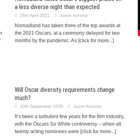
a less diverse night than expected
26th April 2021
Jason Korsner
Nomadland has taken three of the top awards at
er
the 2021 Oscars, at a ceremony delayed for two
r
months by the pandemic. As
[click for more...]
Will Oscar diversity requirements change
much?
10th September 2020
Jason Korsner
It’s been a turbulent few years for the film industry,
with the Oscars So White controversy – when all
twenty acting nominees were
[click for more...]