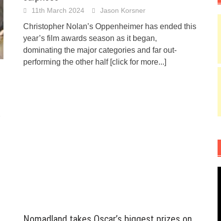
11th March 2024
Jason Korsner
Christopher Nolan’s Oppenheimer has ended this
year’s film awards season as it began,
dominating the major categories and far out-
performing the other half
[click for more...]
Nomadland takes Oscar’s biggest prizes on