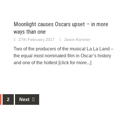
Moonlight causes Oscars upset – in more
ways than one
27th February 2017
Jason Korsner
Two of the producers of the musical La La Land –
the equal most nominated film in Oscar’s history
and one of the hottest
[click for more...]
2
Next