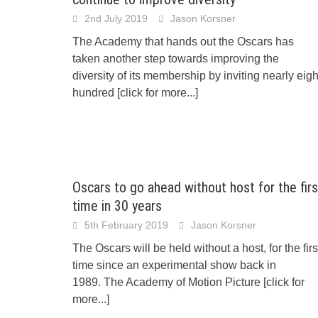
2nd July 2019
Jason Korsner
The Academy that hands out the Oscars has
taken another step towards improving the
diversity of its membership by inviting nearly eigh
hundred
[click for more...]
Oscars to go ahead without host for the firs
time in 30 years
5th February 2019
Jason Korsner
The Oscars will be held without a host, for the firs
time since an experimental show back in
1989. The Academy of Motion Picture
[click for
more...]