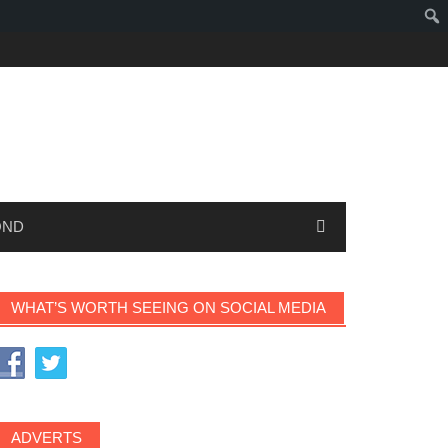
OND
WHAT’S WORTH SEEING ON SOCIAL MEDIA
ADVERTS