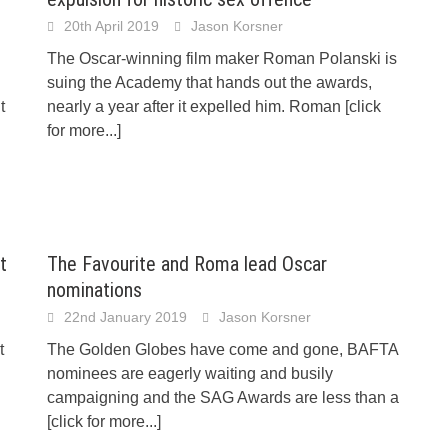
20th April 2019
Jason Korsner
The Oscar-winning film maker Roman Polanski is
suing the Academy that hands out the awards,
t
nearly a year after it expelled him. Roman
[click
for more...]
t
The Favourite and Roma lead Oscar
nominations
22nd January 2019
Jason Korsner
t
The Golden Globes have come and gone, BAFTA
nominees are eagerly waiting and busily
campaigning and the SAG Awards are less than a
[click for more...]