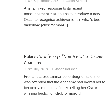
6th September 2018
Jason Korsner
After a mixed response to its recent
announcement that it plans to introduce a new
Oscar to recognise achievement in what’s been
described
[click for more...]
Polanski’s wife says “Non Merci” to Oscars
Academy
8th July 2018
Jason Korsner
French actress Emmanuelle Seigner said she
was offended that the Academy had invited her t
become a member, after expelling her Oscar-
winning husband.
[click for more...]