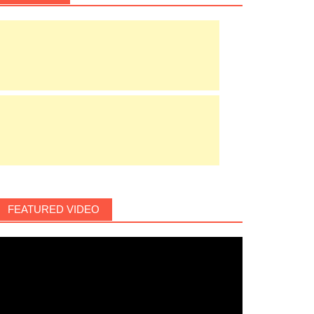
FEATURED VIDEO