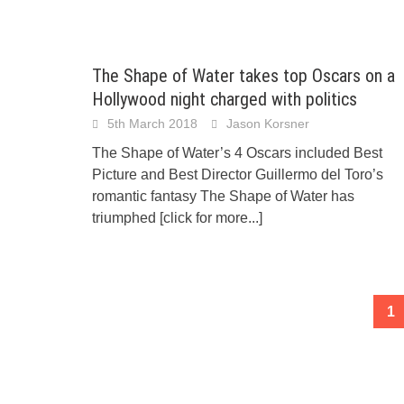
The Shape of Water takes top Oscars on a
Hollywood night charged with politics
5th March 2018
Jason Korsner
The Shape of Water’s 4 Oscars included Best
Picture and Best Director Guillermo del Toro’s
romantic fantasy The Shape of Water has
triumphed
[click for more...]
Posts
1
navigation