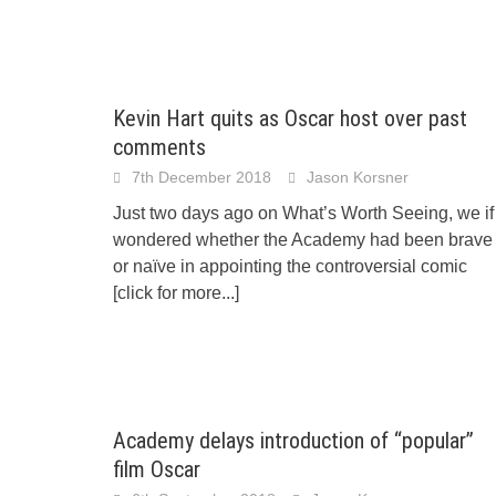
Kevin Hart quits as Oscar host over past
comments
7th December 2018
Jason Korsner
Just two days ago on What’s Worth Seeing, we if
wondered whether the Academy had been brave
or naïve in appointing the controversial comic
[click for more...]
Academy delays introduction of “popular”
film Oscar