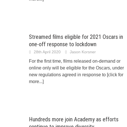
Streamed films eligible for 2021 Oscars in
one-off response to lockdown
28th April 2020
Jason Korsner
For the first time, films released on-demand or
online only will be eligible for the Oscars, under
new regulations agreed in response to
[click for
more...]
Hundreds more join Academy as efforts
continue to improve diversity