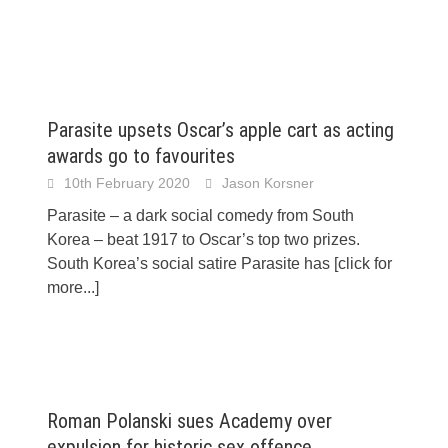
Parasite upsets Oscar’s apple cart as acting
awards go to favourites
10th February 2020
Jason Korsner
Parasite – a dark social comedy from South
Korea – beat 1917 to Oscar’s top two prizes.
South Korea’s social satire Parasite has
[click for
more...]
Roman Polanski sues Academy over
expulsion for historic sex offence