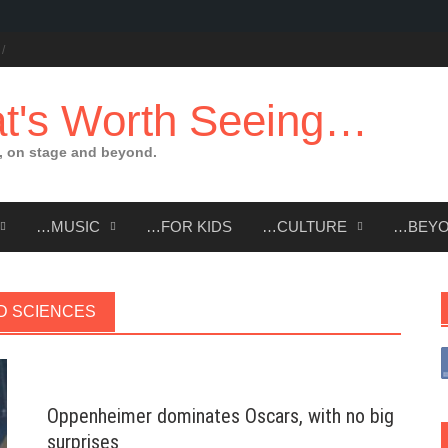
t's Worth Seeing…
 on stage and beyond.
…MUSIC
…FOR KIDS
…CULTURE
…BEY
D SCIENCES
Oppenheimer dominates Oscars, with no big
surprises