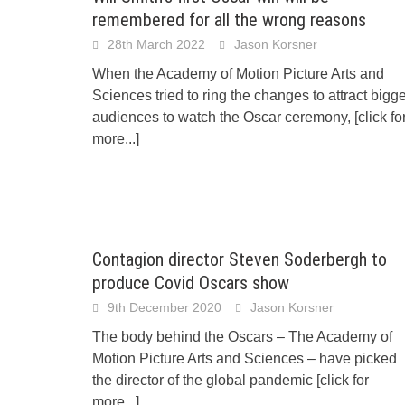
remembered for all the wrong reasons
28th March 2022
Jason Korsner
When the Academy of Motion Picture Arts and
Sciences tried to ring the changes to attract bigg
audiences to watch the Oscar ceremony,
[click fo
more...]
Contagion director Steven Soderbergh to
produce Covid Oscars show
9th December 2020
Jason Korsner
The body behind the Oscars – The Academy of
Motion Picture Arts and Sciences – have picked
the director of the global pandemic
[click for
more...]