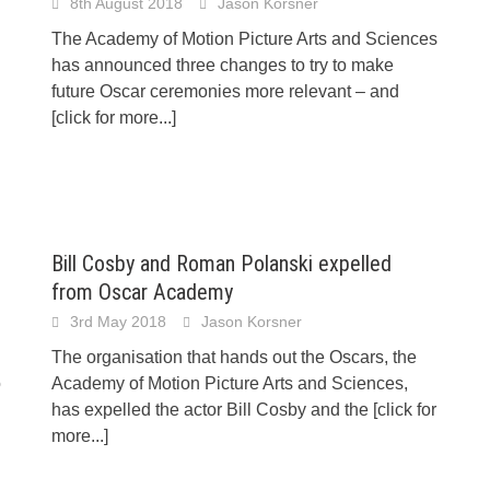
8th August 2018
Jason Korsner
The Academy of Motion Picture Arts and Sciences
has announced three changes to try to make
future Oscar ceremonies more relevant – and
[click for more...]
Bill Cosby and Roman Polanski expelled
from Oscar Academy
3rd May 2018
Jason Korsner
The organisation that hands out the Oscars, the
o
Academy of Motion Picture Arts and Sciences,
has expelled the actor Bill Cosby and the
[click for
more...]