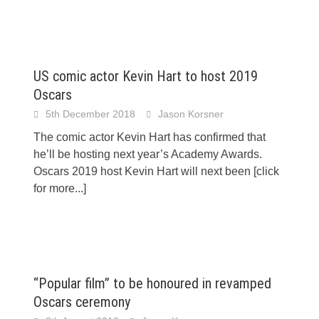
US comic actor Kevin Hart to host 2019
Oscars
5th December 2018
Jason Korsner
The comic actor Kevin Hart has confirmed that
he’ll be hosting next year’s Academy Awards.
Oscars 2019 host Kevin Hart will next been
[click
for more...]
“Popular film” to be honoured in revamped
Oscars ceremony