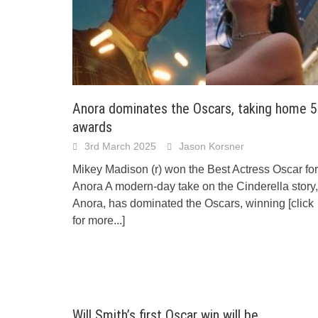
Anora dominates the Oscars, taking home 5
awards
3rd March 2025
Jason Korsner
Mikey Madison (r) won the Best Actress Oscar for
Anora A modern-day take on the Cinderella story,
Anora, has dominated the Oscars, winning
[click
for more...]
Will Smith’s first Oscar win will be