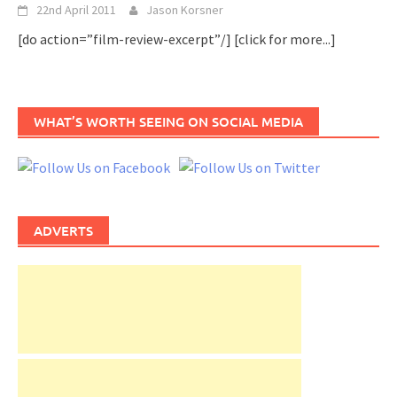
22nd April 2011
Jason Korsner
[do action=”film-review-excerpt”/]
[click for more...]
WHAT’S WORTH SEEING ON SOCIAL MEDIA
ADVERTS