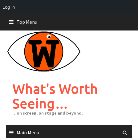
Log in
Skip
Top Menu
to
content
What's Worth
Seeing…
…on screen, on stage and beyond.
Main Menu