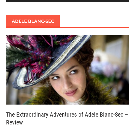
ADELE BLANC-SEC
The Extraordinary Adventures of Adele Blanc-Sec –
Review