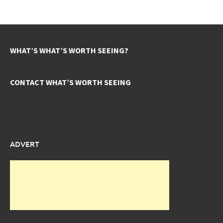
WHAT’S WHAT’S WORTH SEEING?
CONTACT WHAT’S WORTH SEEING
ADVERT