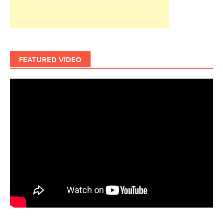
FEATURED VIDEO