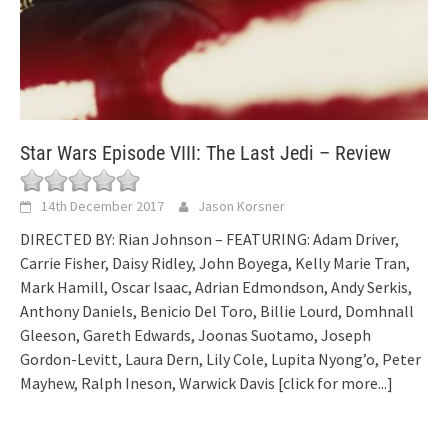
Star Wars Episode VIII: The Last Jedi – Review
14th December 2017
Jason Korsner
DIRECTED BY: Rian Johnson – FEATURING: Adam Driver,
Carrie Fisher, Daisy Ridley, John Boyega, Kelly Marie Tran,
Mark Hamill, Oscar Isaac, Adrian Edmondson, Andy Serkis,
Anthony Daniels, Benicio Del Toro, Billie Lourd, Domhnall
Gleeson, Gareth Edwards, Joonas Suotamo, Joseph
Gordon-Levitt, Laura Dern, Lily Cole, Lupita Nyong’o, Peter
Mayhew, Ralph Ineson, Warwick Davis
[click for more...]