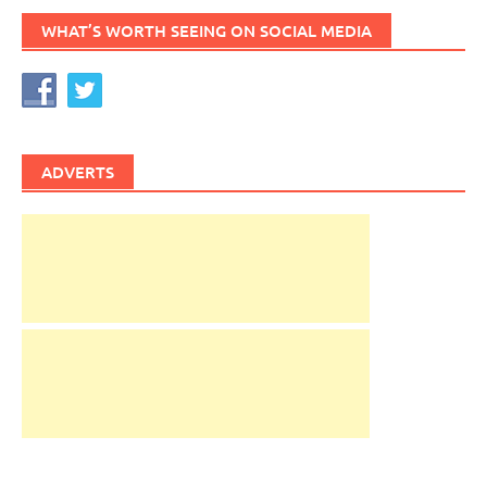
WHAT’S WORTH SEEING ON SOCIAL MEDIA
ADVERTS