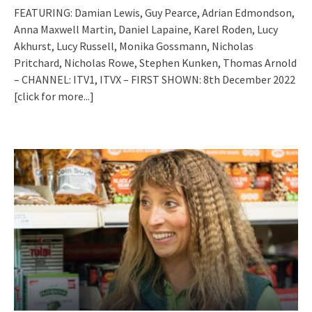
FEATURING: Damian Lewis, Guy Pearce, Adrian Edmondson,
Anna Maxwell Martin, Daniel Lapaine, Karel Roden, Lucy
Akhurst, Lucy Russell, Monika Gossmann, Nicholas
Pritchard, Nicholas Rowe, Stephen Kunken, Thomas Arnold
– CHANNEL: ITV1, ITVX – FIRST SHOWN: 8th December 2022
[click for more...]