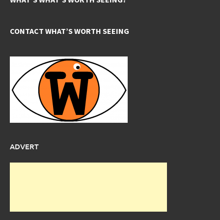
CONTACT WHAT’S WORTH SEEING
ADVERT