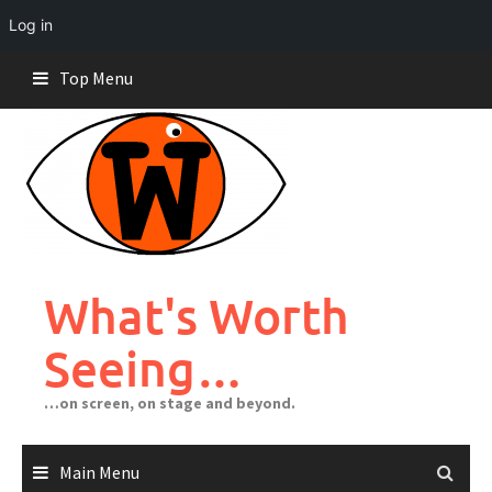
Log in
Skip
Top Menu
to
content
What's Worth
Seeing…
…on screen, on stage and beyond.
Main Menu