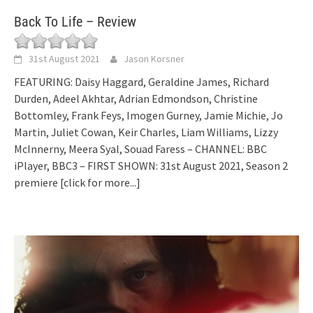
Back To Life – Review
31st August 2021
Jason Korsner
FEATURING: Daisy Haggard, Geraldine James, Richard
Durden, Adeel Akhtar, Adrian Edmondson, Christine
Bottomley, Frank Feys, Imogen Gurney, Jamie Michie, Jo
Martin, Juliet Cowan, Keir Charles, Liam Williams, Lizzy
McInnerny, Meera Syal, Souad Faress – CHANNEL: BBC
iPlayer, BBC3 – FIRST SHOWN: 31st August 2021, Season 2
premiere
[click for more...]