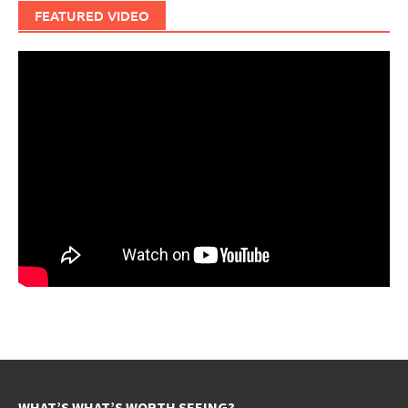
FEATURED VIDEO
WHAT’S WHAT’S WORTH SEEING?