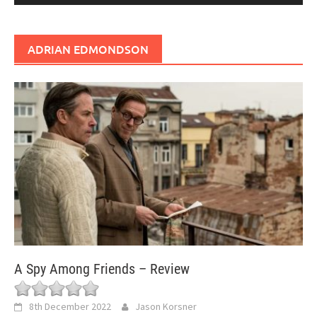
ADRIAN EDMONDSON
A Spy Among Friends – Review
8th December 2022
Jason Korsner