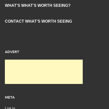
WHAT’S WHAT’S WORTH SEEING?
CONTACT WHAT’S WORTH SEEING
ADVERT
META
Log in