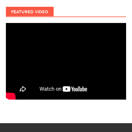
FEATURED VIDEO