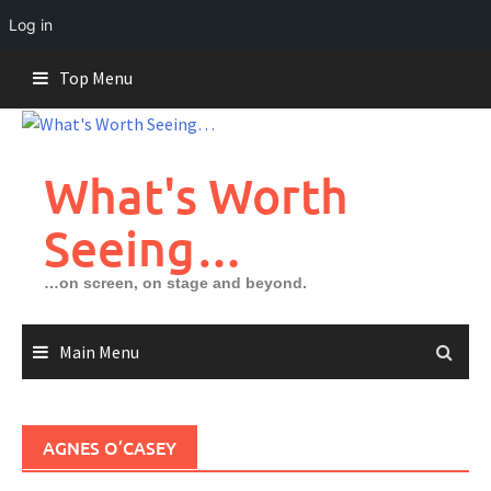
Log in
Skip
Top Menu
to
content
What's Worth
Seeing…
…on screen, on stage and beyond.
Main Menu
AGNES O’CASEY