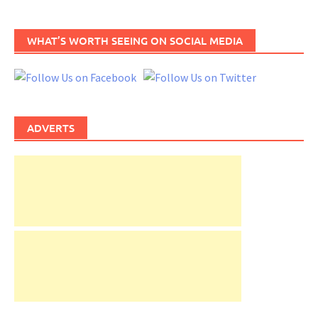
WHAT’S WORTH SEEING ON SOCIAL MEDIA
ADVERTS