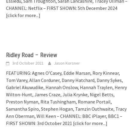
Essiedu, Sam Troughton, Sarah Lancashire, Tracey Ullman –
CHANNEL: Netflix – FIRST SHOWN: 5th December 2024
[click for more...]
Ridley Road – Review
3rd October 2021
Jason Korsner
FEATURING: Agnes O’Casey, Eddie Marsan, Rory Kinnear,
Tom Varey, Allan Corduner, Danny Hatchard, Danny Sykes,
Gabriel Akuwudike, Hannah Onslow, Hannah Traylen, Henry
Wilton-Hunt, James Craze, Julia Krynke, Nigel Betts,
Preston Nyman, Rita Tushingham, Romane Portail,
Samantha Spiro, Stephen Hogan, Tamzin Outhwaite, Tracy
Ann Oberman, Will Keen – CHANNEL: BBC iPlayer, BBC1 –
FIRST SHOWN: 3rd October 2021
[click for more...]