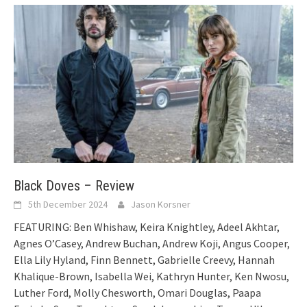
Black Doves – Review
5th December 2024
Jason Korsner
FEATURING: Ben Whishaw, Keira Knightley, Adeel Akhtar,
Agnes O’Casey, Andrew Buchan, Andrew Koji, Angus Cooper,
Ella Lily Hyland, Finn Bennett, Gabrielle Creevy, Hannah
Khalique-Brown, Isabella Wei, Kathryn Hunter, Ken Nwosu,
Luther Ford, Molly Chesworth, Omari Douglas, Paapa