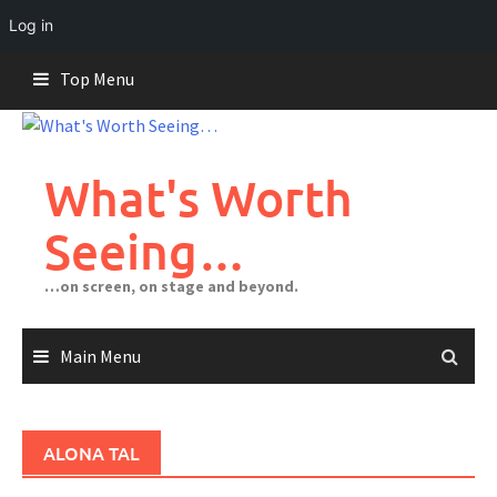
Log in
Skip
Top Menu
to
content
What's Worth
Seeing…
…on screen, on stage and beyond.
Main Menu
ALONA TAL