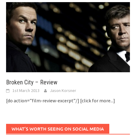
Broken City – Review
1st March 2013
Jason Korsner
[do action=”film-review-excerpt”/]
[click for more...]
WHAT’S WORTH SEEING ON SOCIAL MEDIA