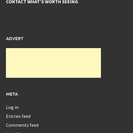
CONTACT WHAT’S WORTH SEEING
ADVERT
META
Log in
Entries feed
Comments feed