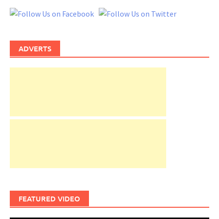
ADVERTS
FEATURED VIDEO