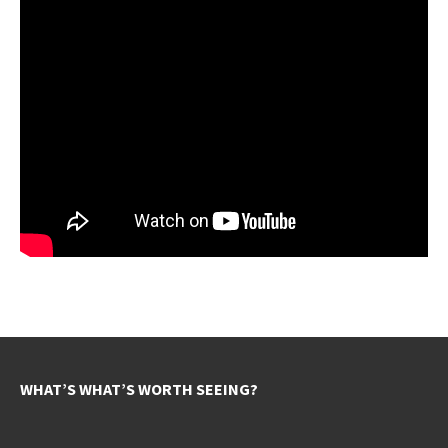
WHAT’S WHAT’S WORTH SEEING?