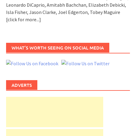
Leonardo DiCaprio, Amitabh Bachchan, Elizabeth Debicki,
Isla Fisher, Jason Clarke, Joel Edgerton, Tobey Maguire
[click for more...]
WHAT’S WORTH SEEING ON SOCIAL MEDIA
ADVERTS