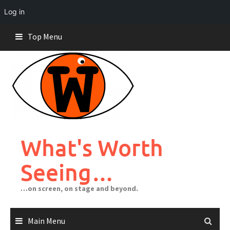
Log in
Skip
Top Menu
to
content
What's Worth
Seeing…
…on screen, on stage and beyond.
Main Menu