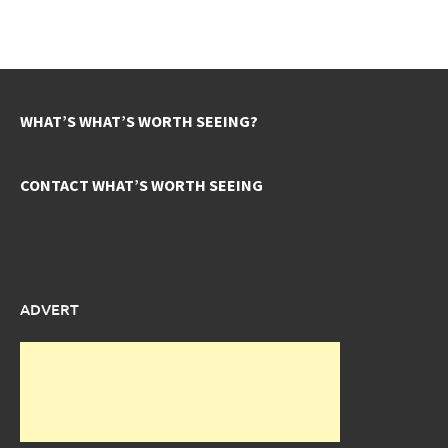
WHAT’S WHAT’S WORTH SEEING?
CONTACT WHAT’S WORTH SEEING
ADVERT