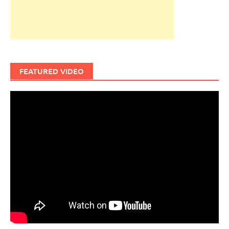
FEATURED VIDEO