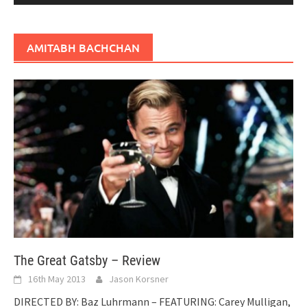
AMITABH BACHCHAN
The Great Gatsby – Review
16th May 2013
Jason Korsner
DIRECTED BY: Baz Luhrmann – FEATURING: Carey Mulligan,