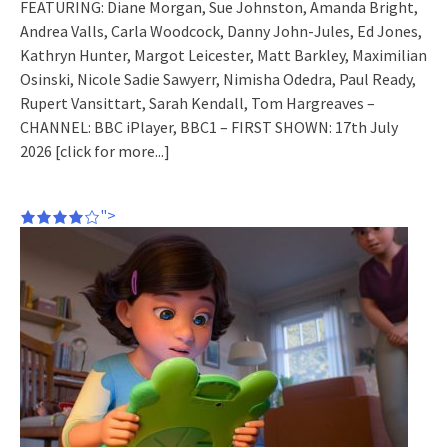
FEATURING: Diane Morgan, Sue Johnston, Amanda Bright,
Andrea Valls, Carla Woodcock, Danny John-Jules, Ed Jones,
Kathryn Hunter, Margot Leicester, Matt Barkley, Maximilian
Osinski, Nicole Sadie Sawyerr, Nimisha Odedra, Paul Ready,
Rupert Vansittart, Sarah Kendall, Tom Hargreaves –
CHANNEL: BBC iPlayer, BBC1 – FIRST SHOWN: 17th July
2026
[click for more...]
">