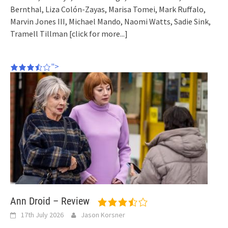
Bernthal, Liza Colón-Zayas, Marisa Tomei, Mark Ruffalo,
Marvin Jones III, Michael Mando, Naomi Watts, Sadie Sink,
Tramell Tillman
[click for more...]
">
Ann Droid – Review
17th July 2026
Jason Korsner