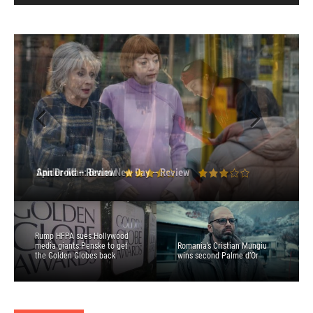
Spider-Man: Brand New Day – Review
Ann Droid – Review
Toy Story 5 – Review
I Will Find You – Review
Disclosure Day – Review
Rump HFPA sues Hollywood
media giants Penske to get
Romania’s Cristian Mungiu
the Golden Globes back
wins second Palme d’Or