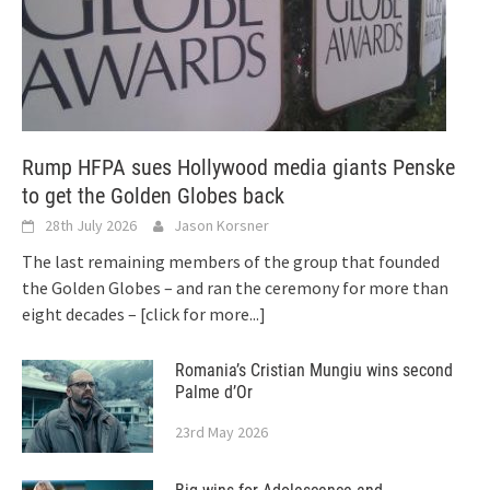
Rump HFPA sues Hollywood media giants Penske
to get the Golden Globes back
28th July 2026
Jason Korsner
The last remaining members of the group that founded
the Golden Globes – and ran the ceremony for more than
eight decades –
[click for more...]
Romania’s Cristian Mungiu wins second
Palme d’Or
23rd May 2026