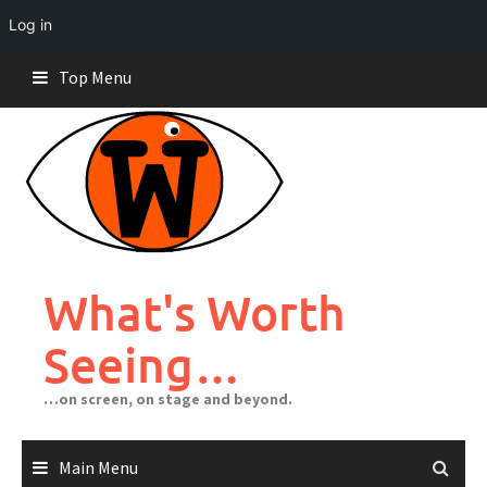
Log in
Skip
Top Menu
to
content
What's Worth
Seeing…
…on screen, on stage and beyond.
Main Menu