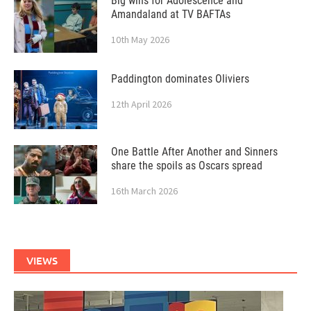
Big wins for Adolescence and
Amandaland at TV BAFTAs
10th May 2026
Paddington dominates Oliviers
12th April 2026
One Battle After Another and Sinners
share the spoils as Oscars spread
16th March 2026
VIEWS