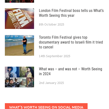
London Film Festival boss tells us What’s
Worth Seeing this year
8th October 2025
Toronto Film Festival gives top
documentary award to Israeli film it tried
to cancel
14th September 2025
What was – and was not – Worth Seeing
in 2024
2nd January 2025
WHAT’S WORTH SEEING ON SOCIAL MEDIA