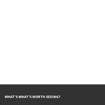
WHAT’S WHAT’S WORTH SEEING?