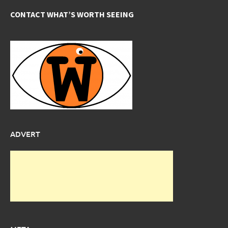
CONTACT WHAT’S WORTH SEEING
ADVERT