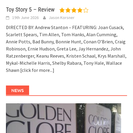
Toy Story 5 – Review
19th June 2026
Jason Korsner
DIRECTED BY: Andrew Stanton – FEATURING: Joan Cusack,
Scarlett Spears, Tim Allen, Tom Hanks, Alan Cumming,
Annie Potts, Bad Bunny, Bonnie Hunt, Conan O’Brien, Craig
Robinson, Ernie Hudson, Greta Lee, Jay Hernandez, John
Ratzenberger, Keanu Reeves, Kristen Schaal, Krys Marshall,
Mykal-Michelle Harris, Shelby Rabara, Tony Hale, Wallace
Shawn
[click for more...]
NEWS