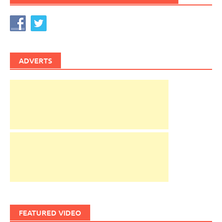
ADVERTS
FEATURED VIDEO