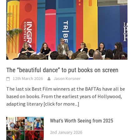
The “beautiful dance” to put books on screen
12th March 2026
Jason Korsner
The last six Best Film winners at the BAFTAs have all be
based on books. From the earliest years of Hollywood,
adapting literary
[click for more...]
What’s Worth Seeing from 2025
2nd January 2026