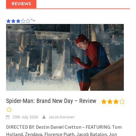
REVIEWS
">
Spider-Man: Brand New Day – Review
29th July 2026
Jason Korsner
DIRECTED BY: Destin Daniel Cretton – FEATURING: Tom
Holland, Zendaya, Florence Pugh, Jacob Batalon, Jon