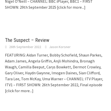
Nigel O’Neill – CHANNEL: BBC iPlayer, BBC1 – FIRST
SHOWN: 29th September 2025
[click for more...]
The Suspect – Review
26th September 2022
Jason Korsner
FEATURING: Aidan Turner, Bobby Schofield, Shaun Parkes,
Adam James, Angela Griffin, Anjli Mohindra, Bronagh
Waugh, Camilla Beeput, Carys Bowkett, Dermot Crowley,
Gary Oliver, Haydn Gwynne, Imogen Daines, Sian Clifford,
Tara Lee, Tom McKay, Uma Warner – CHANNEL: ITV Player,
ITV1 – FIRST SHOWN: 26th September 2022, Final episode
[click for more...]