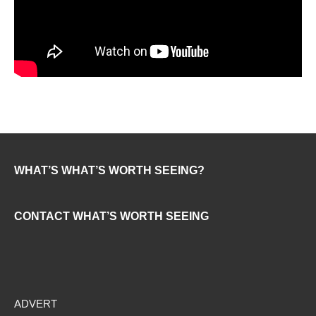
WHAT’S WHAT’S WORTH SEEING?
CONTACT WHAT’S WORTH SEEING
ADVERT