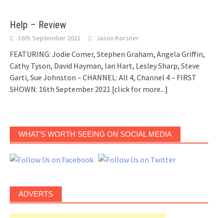
Help – Review
16th September 2021
Jason Korsner
FEATURING: Jodie Comer, Stephen Graham, Angela Griffin,
Cathy Tyson, David Hayman, Ian Hart, Lesley Sharp, Steve
Garti, Sue Johnston – CHANNEL: All 4, Channel 4 – FIRST
SHOWN: 16th September 2021
[click for more...]
WHAT’S WORTH SEEING ON SOCIAL MEDIA
ADVERTS