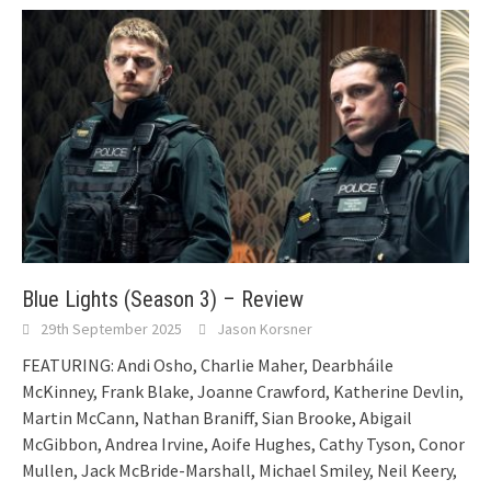
Blue Lights (Season 3) – Review
29th September 2025
Jason Korsner
FEATURING: Andi Osho, Charlie Maher, Dearbháile
McKinney, Frank Blake, Joanne Crawford, Katherine Devlin,
Martin McCann, Nathan Braniff, Sian Brooke, Abigail
McGibbon, Andrea Irvine, Aoife Hughes, Cathy Tyson, Conor
Mullen, Jack McBride-Marshall, Michael Smiley, Neil Keery,