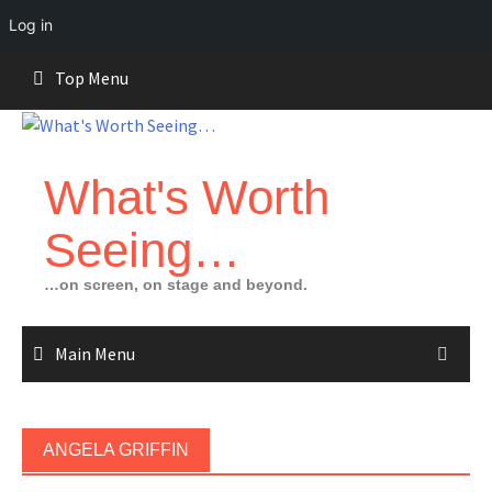
Log in
Skip
Top Menu
to
content
What's Worth
Seeing…
…on screen, on stage and beyond.
Main Menu
ANGELA GRIFFIN