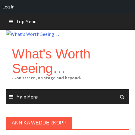
Log in
Skip
Top Menu
to
content
What's Worth
Seeing…
…on screen, on stage and beyond.
Main Menu
ANNIKA WEDDERKOPP