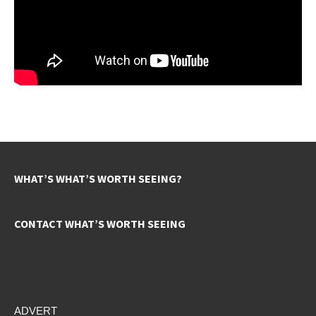
WHAT’S WHAT’S WORTH SEEING?
CONTACT WHAT’S WORTH SEEING
ADVERT