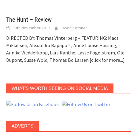
The Hunt – Review
30th November 2012
Jason Korsner
DIRECTED BY: Thomas Vinterberg – FEATURING: Mads
Mikkelsen, Alexandra Rapaport, Anne Louise Hassing,
Annika Wedderkopp, Lars Ranthe, Lasse Fogelstrøm, Ole
Dupont, Susse Wold, Thomas Bo Larsen
[click for more...]
WHAT’S WORTH SEEING ON SOCIAL MEDIA
ADVERTS