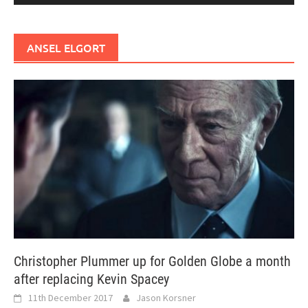
ANSEL ELGORT
Christopher Plummer up for Golden Globe a month
after replacing Kevin Spacey
11th December 2017
Jason Korsner