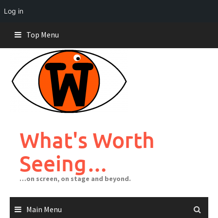
Log in
Skip
Top Menu
to
content
What's Worth
Seeing…
…on screen, on stage and beyond.
Main Menu