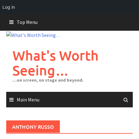
Log in
Skip
Top Menu
to
content
What's Worth
Seeing…
…on screen, on stage and beyond.
Main Menu
ANTHONY RUSSO