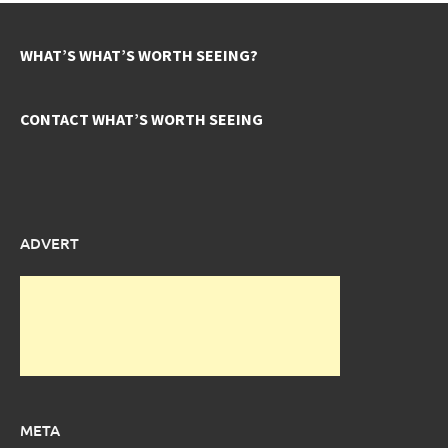
WHAT’S WHAT’S WORTH SEEING?
CONTACT WHAT’S WORTH SEEING
ADVERT
META