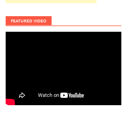
FEATURED VIDEO