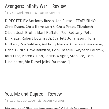
Avengers: Infinity War – Review
26th April 2018
Jason Korsner
DIRECTED BY: Anthony Russo, Joe Russo – FEATURING:
Chris Evans, Chris Hemsworth, Chris Pratt, Elizabeth
Olsen, Josh Brolin, Mark Ruffalo, Paul Bettany, Peter
Dinklage, Robert Downey Jr, Scarlett Johansson, Tom
Holland, Zoë Saldaña, Anthony Mackie, Chadwick Boseman,
Danai Gurira, Dave Bautista, Don Cheadle, Gwyneth Paltrow,
Idris Elba, Karen Gillan, Letitia Wright, Stan Lee, Tom
Hiddleston, Vin Diesel
[click for more...]
You, Me and Dupree – Review
25th August 2006
Jason Korsner
[do action=”film-review-excerpt”/]
[click for more...]