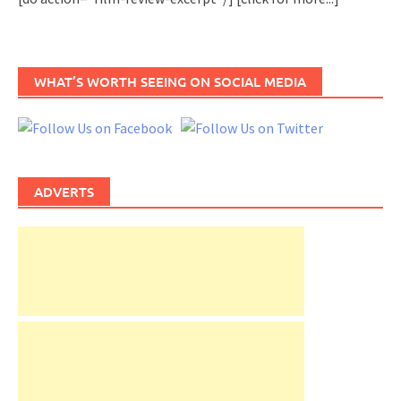
WHAT’S WORTH SEEING ON SOCIAL MEDIA
ADVERTS