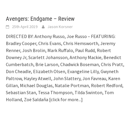
Avengers: Endgame – Review
25th April 2019
Jason Korsner
DIRECTED BY: Anthony Russo, Joe Russo – FEATURING:
Bradley Cooper, Chris Evans, Chris Hemsworth, Jeremy
Renner, Josh Brolin, Mark Ruffalo, Paul Rudd, Robert
Downey Jr, Scarlett Johansson, Anthony Mackie, Benedict
Cumberbatch, Brie Larson, Chadwick Boseman, Chris Pratt,
Don Cheadle, Elizabeth Olsen, Evangeline Lilly, Gwyneth
Paltrow, Hayley Atwell, John Slattery, Jon Favreau, Karen
Gillan, Michael Douglas, Natalie Portman, Robert Redford,
Sebastian Stan, Tessa Thompson, Tilda Swinton, Tom
Holland, Zoë Saldaña
[click for more...]