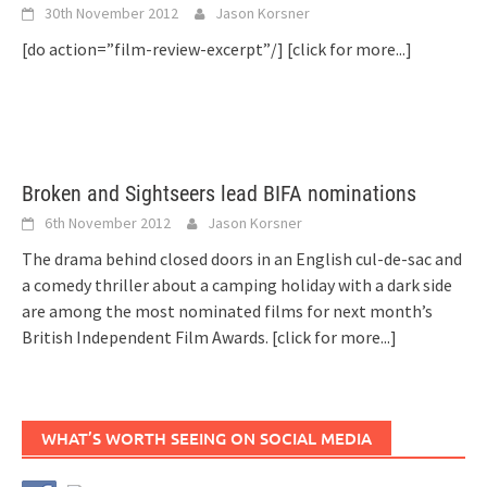
30th November 2012
Jason Korsner
[do action=”film-review-excerpt”/]
[click for more...]
Broken and Sightseers lead BIFA nominations
6th November 2012
Jason Korsner
The drama behind closed doors in an English cul-de-sac and
a comedy thriller about a camping holiday with a dark side
are among the most nominated films for next month’s
British Independent Film Awards.
[click for more...]
WHAT’S WORTH SEEING ON SOCIAL MEDIA