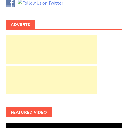
ADVERTS
FEATURED VIDEO