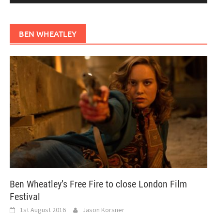
BEN WHEATLEY
Ben Wheatley’s Free Fire to close London Film
Festival
1st August 2016
Jason Korsner