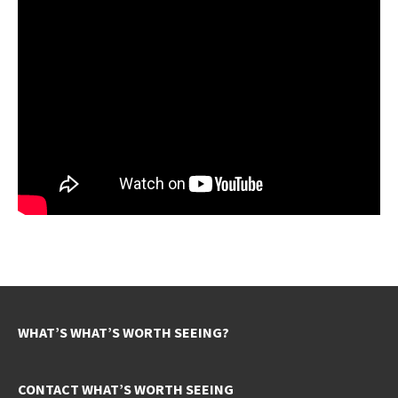
WHAT’S WHAT’S WORTH SEEING?
CONTACT WHAT’S WORTH SEEING