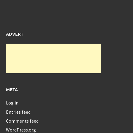
ADVERT
META
Log in
Entries feed
Comments feed
WordPress.org