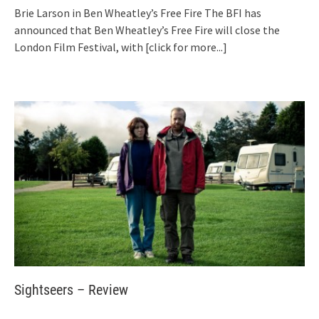
Brie Larson in Ben Wheatley’s Free Fire The BFI has
announced that Ben Wheatley’s Free Fire will close the
London Film Festival, with
[click for more...]
Sightseers – Review