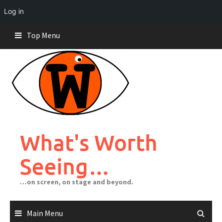
Log in
Skip
Top Menu
to
content
What's Worth
Seeing…
…on screen, on stage and beyond.
Main Menu