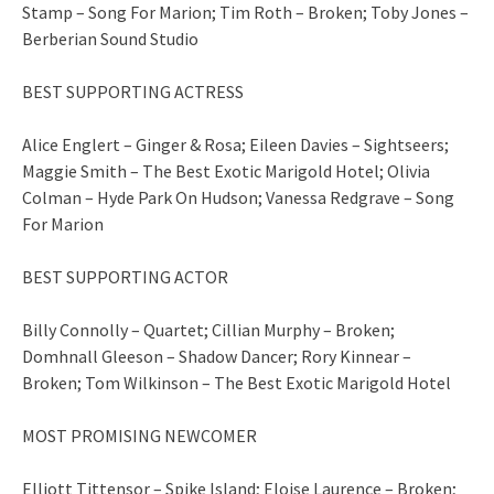
Stamp – Song For Marion; Tim Roth – Broken; Toby Jones –
Berberian Sound Studio
BEST SUPPORTING ACTRESS
Alice Englert – Ginger & Rosa; Eileen Davies – Sightseers;
Maggie Smith – The Best Exotic Marigold Hotel; Olivia
Colman – Hyde Park On Hudson; Vanessa Redgrave – Song
For Marion
BEST SUPPORTING ACTOR
Billy Connolly – Quartet; Cillian Murphy – Broken;
Domhnall Gleeson – Shadow Dancer; Rory Kinnear –
Broken; Tom Wilkinson – The Best Exotic Marigold Hotel
MOST PROMISING NEWCOMER
Elliott Tittensor – Spike Island; Eloise Laurence – Broken;