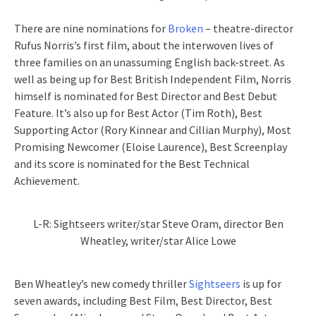
There are nine nominations for
Broken
– theatre-director
Rufus Norris’s first film, about the interwoven lives of
three families on an unassuming English back-street. As
well as being up for Best British Independent Film, Norris
himself is nominated for Best Director and Best Debut
Feature. It’s also up for Best Actor (Tim Roth), Best
Supporting Actor (Rory Kinnear and Cillian Murphy), Most
Promising Newcomer (Eloise Laurence), Best Screenplay
and its score is nominated for the Best Technical
Achievement.
L-R: Sightseers writer/star Steve Oram, director Ben
Wheatley, writer/star Alice Lowe
Ben Wheatley’s new comedy thriller
Sightseers
is up for
seven awards, including Best Film, Best Director, Best