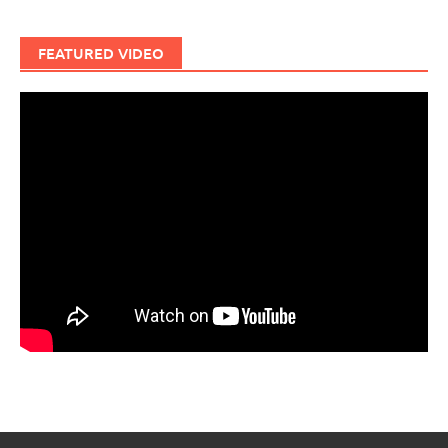
FEATURED VIDEO