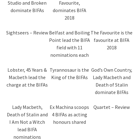
Studio and Broken
Favourite,
dominate BIFAs
dominates BIFA
2018
Sightseers – Review
Belfast and Boiling
The Favourite is the
Point lead the BIFA
favourite at BIFA
field with 11
2018
nominations each
Lobster, 45 Years &
Tyrannosaur is the
God’s Own Country,
Macbeth lead the
King of the BIFAs
Lady Macbeth and
charge at the BIFAs
Death of Stalin
dominate BIFAs
Lady Macbeth,
Ex Machina scoops
Quartet – Review
Death of Stalin and
4 BIFAs as acting
I Am Not a Witch
honours shared
lead BIFA
nominations