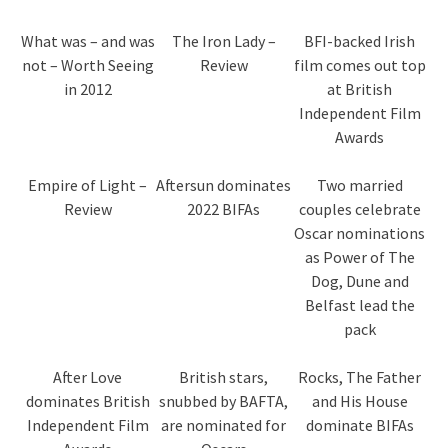
What was – and was
The Iron Lady –
BFI-backed Irish
not – Worth Seeing
Review
film comes out top
in 2012
at British
Independent Film
Awards
Empire of Light –
Aftersun dominates
Two married
Review
2022 BIFAs
couples celebrate
Oscar nominations
as Power of The
Dog, Dune and
Belfast lead the
pack
After Love
British stars,
Rocks, The Father
dominates British
snubbed by BAFTA,
and His House
Independent Film
are nominated for
dominate BIFAs