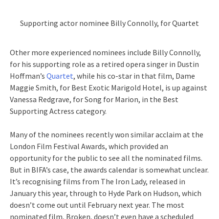
Supporting actor nominee Billy Connolly, for Quartet
Other more experienced nominees include Billy Connolly,
for his supporting role as a retired opera singer in Dustin
Hoffman’s
Quartet
, while his co-star in that film, Dame
Maggie Smith, for Best Exotic Marigold Hotel, is up against
Vanessa Redgrave, for Song for Marion, in the Best
Supporting Actress category.
Many of the nominees recently won similar acclaim at the
London Film Festival Awards, which provided an
opportunity for the public to see all the nominated films.
But in BIFA’s case, the awards calendar is somewhat unclear.
It’s recognising films from The Iron Lady, released in
January this year, through to Hyde Park on Hudson, which
doesn’t come out until February next year. The most
nominated film, Broken, doesn’t even have a scheduled