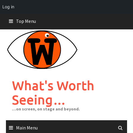
Log in
Skip
Top Menu
to
content
What's Worth
Seeing…
…on screen, on stage and beyond.
Main Menu