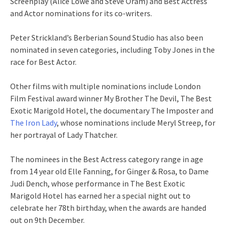
Screenplay (Alice Lowe and Steve Oram) and Best Actress
and Actor nominations for its co-writers.
Peter Strickland’s Berberian Sound Studio has also been
nominated in seven categories, including Toby Jones in the
race for Best Actor.
Other films with multiple nominations include London
Film Festival award winner My Brother The Devil, The Best
Exotic Marigold Hotel, the documentary The Imposter and
The Iron Lady
, whose nominations include Meryl Streep, for
her portrayal of Lady Thatcher.
The nominees in the Best Actress category range in age
from 14 year old Elle Fanning, for Ginger & Rosa, to Dame
Judi Dench, whose performance in The Best Exotic
Marigold Hotel has earned her a special night out to
celebrate her 78th birthday, when the awards are handed
out on 9th December.