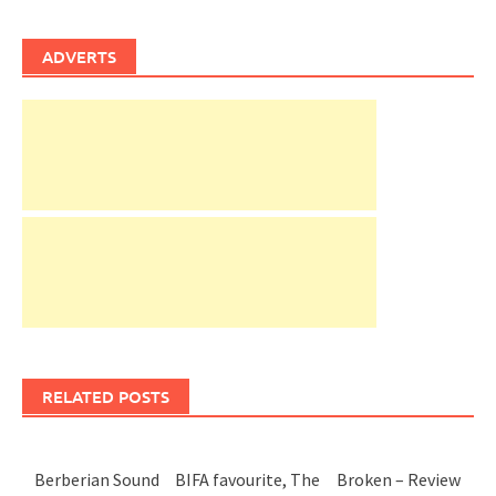
ADVERTS
RELATED POSTS
Berberian Sound
BIFA favourite, The
Broken – Review