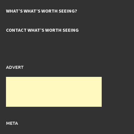
WHAT’S WHAT’S WORTH SEEING?
CONTACT WHAT’S WORTH SEEING
ADVERT
META