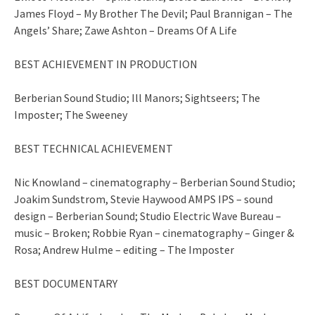
James Floyd – My Brother The Devil; Paul Brannigan – The
Angels’ Share; Zawe Ashton – Dreams Of A Life
BEST ACHIEVEMENT IN PRODUCTION
Berberian Sound Studio; Ill Manors; Sightseers; The
Imposter; The Sweeney
BEST TECHNICAL ACHIEVEMENT
Nic Knowland – cinematography – Berberian Sound Studio;
Joakim Sundstrom, Stevie Haywood AMPS IPS – sound
design – Berberian Sound; Studio Electric Wave Bureau –
music – Broken; Robbie Ryan – cinematography – Ginger &
Rosa; Andrew Hulme – editing – The Imposter
BEST DOCUMENTARY