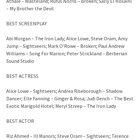
Athale – Wasteland; Rufus Norris – Broken; Sally El Hosaini
– My Brother the Devil
BEST SCREENPLAY
Abi Morgan – The Iron Lady; Alice Lowe, Steve Oram, Amy
Jump – Sightseers; Mark O’Rowe – Broken; Paul Andrew
Williams – Song For Marion; Peter Strickland – Berberian
Sound Studio
BEST ACTRESS
Alice Lowe – Sightseers; Andrea Riseborough – Shadow
Dancer; Elle Fanning – Ginger & Rosa; Judi Dench – The Best
Exotic Marigold Hotel; Meryl Streep – The Iron Lady
BEST ACTOR
Riz Ahmed – Ill Manors; Steve Oram – Sightseers; Terence