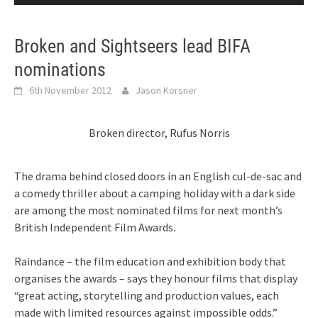
Broken and Sightseers lead BIFA
nominations
6th November 2012
Jason Korsner
Broken director, Rufus Norris
The drama behind closed doors in an English cul-de-sac and
a comedy thriller about a camping holiday with a dark side
are among the most nominated films for next month’s
British Independent Film Awards.
Raindance – the film education and exhibition body that
organises the awards – says they honour films that display
“great acting, storytelling and production values, each
made with limited resources against impossible odds.”