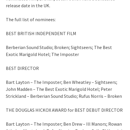
release date in the UK.
The full list of nominees:
BEST BRITISH INDEPENDENT FILM
Berberian Sound Studio; Broken; Sightseers; The Best
Exotic Marigold Hotel; The Imposter
BEST DIRECTOR
Bart Layton – The Imposter; Ben Wheatley – Sightseers;
John Madden – The Best Exotic Marigold Hotel; Peter
Strickland – Berberian Sound Studio; Rufus Norris – Broken
THE DOUGLAS HICKOX AWARD for BEST DEBUT DIRECTOR
Bart Layton – The Imposter; Ben Drew – Ill Manors; Rowan