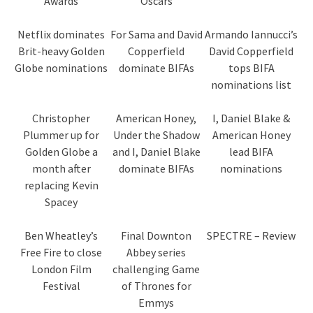
Awards
Oscars
Netflix dominates
For Sama and David
Armando Iannucci’s
Brit-heavy Golden
Copperfield
David Copperfield
Globe nominations
dominate BIFAs
tops BIFA
nominations list
Christopher
American Honey,
I, Daniel Blake &
Plummer up for
Under the Shadow
American Honey
Golden Globe a
and I, Daniel Blake
lead BIFA
month after
dominate BIFAs
nominations
replacing Kevin
Spacey
Ben Wheatley’s
Final Downton
SPECTRE – Review
Free Fire to close
Abbey series
London Film
challenging Game
Festival
of Thrones for
Emmys