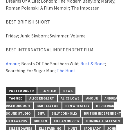
Dreams Of A Life; London: The Modern Babylon; Marley;
Roman Polanski: A Film Memoir; The Imposter
BEST BRITISH SHORT
Friday; Junk; Skyborn; Swimmer; Volume
BEST INTERNATIONAL INDEPENDENT FILM
Amour
; Beasts Of The Southern Wild;
Rust & Bone
;
Searching For Sugar Man;
The Hunt
POSTED UNDER
...ON FILM
NEWS
TAGGED
ALICE ENGLERT
ALICE LOWE
AMOUR
ANDREA
RISEBOROUGH
BART LAYTON
BEN WHEATLEY
BERBERIAN
SOUND STUDIO
BIFA
BILLY CONNOLLY
BRITISH INDEPENDENT
FILM AWARDS
BROKEN
CILLIAN MURPHY
DOMHNALL GLEESON
EILEEN DAVIES
ELLE FANNING
HUNT
IRON LADY
JOHN