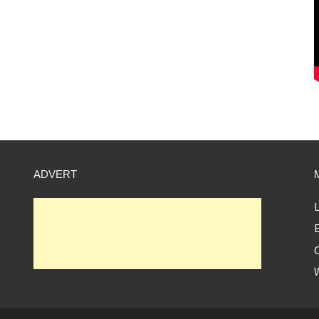
ADVERT
L
E