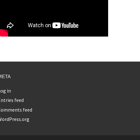
META
og in
ntries feed
Comments feed
WordPress.org