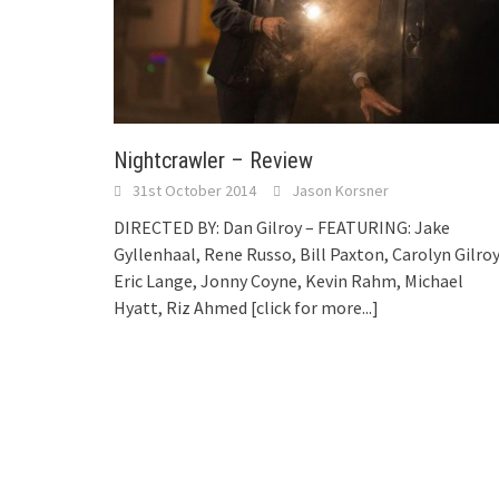
Nightcrawler – Review
31st October 2014
Jason Korsner
DIRECTED BY: Dan Gilroy – FEATURING: Jake
Gyllenhaal, Rene Russo, Bill Paxton, Carolyn Gilroy
Eric Lange, Jonny Coyne, Kevin Rahm, Michael
Hyatt, Riz Ahmed
[click for more...]