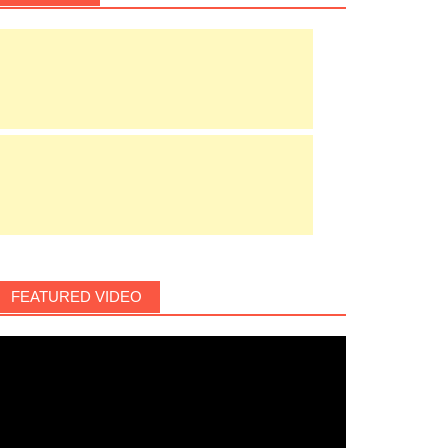
FEATURED VIDEO