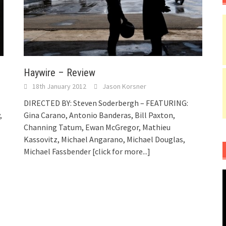
Haywire – Review
18th January 2012
Jason Korsner
DIRECTED BY: Steven Soderbergh – FEATURING:
,
Gina Carano, Antonio Banderas, Bill Paxton,
Channing Tatum, Ewan McGregor, Mathieu
Kassovitz, Michael Angarano, Michael Douglas,
Michael Fassbender
[click for more...]