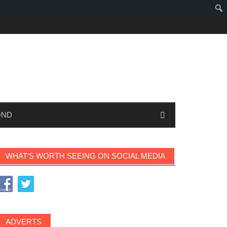
OND
WHAT’S WORTH SEEING ON SOCIAL MEDIA
ADVERTS