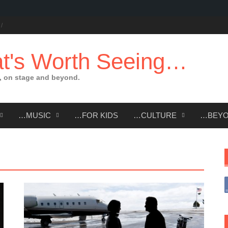
t's Worth Seeing…
 on stage and beyond.
…MUSIC
…FOR KIDS
…CULTURE
…BEY