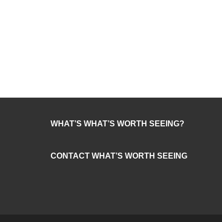
WHAT’S WHAT’S WORTH SEEING?
CONTACT WHAT’S WORTH SEEING